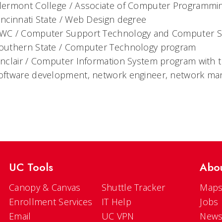
lermont College / Associate of Computer Programmi
incinnati State / Web Design degree
WC / Computer Support Technology and Computer Su
outhern State / Computer Technology program
inclair / Computer Information System program with 
oftware development, network engineer, network ma
UC Tools
Abo
Canopy & Canvas
Shuttle Tracker
Maps
Enrollment Services
IT Help
Jobs
Email
UC VPN
New