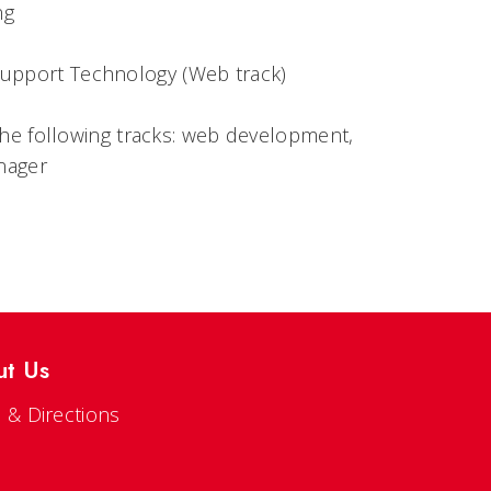
ng
pport Technology (Web track)
the following tracks: web development,
nager
ut Us
 & Directions
s