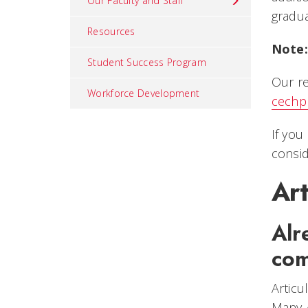
Our Faculty and Staff
gradua
Resources
Note:
Student Success Program
Our re
Workforce Development
cechp
If you
consid
Ar
Alr
com
Articu
Many 