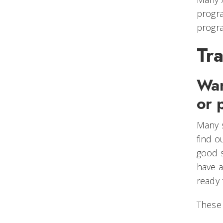
progra
progra
Tra
Wan
or 
Many s
find o
good s
have a
ready
These