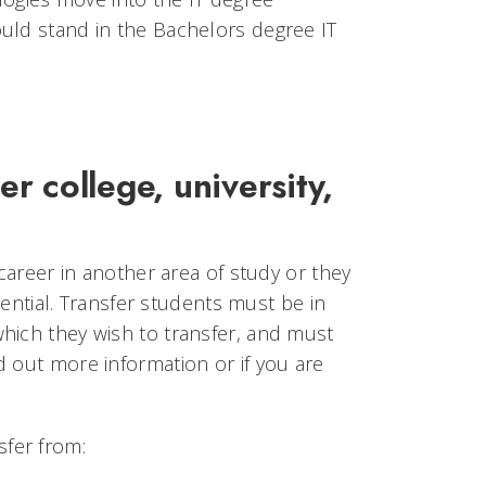
uld stand in the Bachelors degree IT
er college, university,
 career in another area of study or they
otential. Transfer students must be in
hich they wish to transfer, and must
d out more information or if you are
fer from: