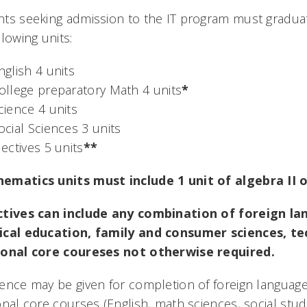
ts seeking admission to the IT program must graduat
llowing units:
nglish 4 units
ollege preparatory Math 4 units
*
cience 4 units
ocial Sciences 3 units
lectives 5 units
**
ematics units must include 1 unit of algebra II o
ctives can include any combination of foreign lan
ical education, family and consumer sciences, te
ional core coureses not otherwise required.
ence may be given for completion of foreign language
onal core courses (English, math sciences, social stud