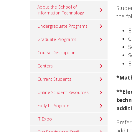
About the School of
Studen
Information Technology
the fo
Undergraduate Programs
E
C
Graduate Programs
S
Course Descriptions
S
E
Centers
*Math
Current Students
**Ele
Online Student Resources
techn
Early IT Program
addit
IT Expo
Prefer
additi