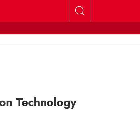
ion Technology