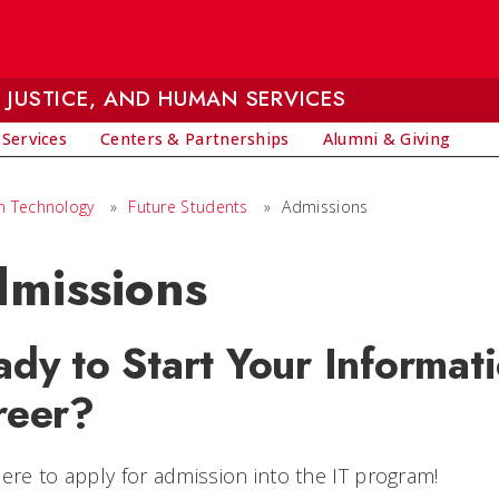
 JUSTICE, AND HUMAN SERVICES
 Services
Centers & Partnerships
Alumni & Giving
on Technology
»
Future Students
»
Admissions
missions
dy to Start Your Informat
reer?
here to apply for admission into the IT program!