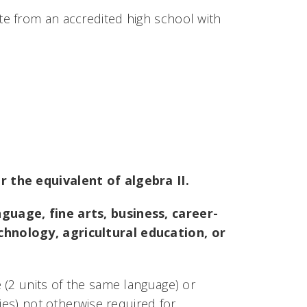
e from an accredited high school with
r the equivalent of algebra II.
guage, fine arts, business, career-
chnology, agricultural education, or
 (2 units of the same language) or
ies) not otherwise required for