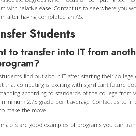
m with relative ease. Contact us to see where you wo
m after having completed an AS.
nsfer Students
t to transfer into IT from anoth
program?
tudents find out about IT after starting their college
ut that computing is exciting with significant future p
tanding according to standards of the college from w
 minimum 2.75 grade-point average. Contact us to fin
 to make the move.
 majors are good examples of programs you can trans