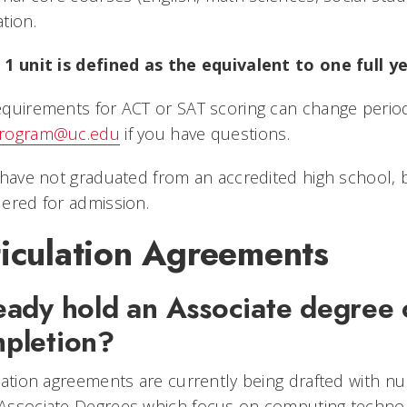
tion.
 1 unit is defined as the equivalent to one full y
quirements for ACT or SAT scoring can change periodic
rogram@uc.edu
if you have questions.
 have not graduated from an accredited high school, bu
ered for admission.
ticulation Agreements
eady hold an Associate degree o
pletion?
lation agreements are currently being drafted with n
Associate Degrees which focus on computing technol