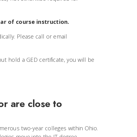
ear of course instruction.
ally. Please call or email
t hold a GED certificate, you will be
r are close to
umerous two-year colleges within Ohio.
ogies move into the IT degree