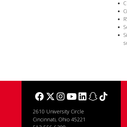
C
C
R
S
S
s
2610 University Circle
Cincinnati, Ohio 45221