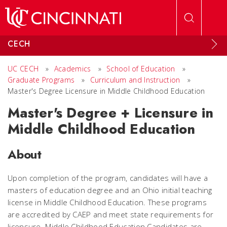
Skip to main content
CECH
UC CECH
»
Academics
»
School of Education
»
Graduate Programs
»
Curriculum and Instruction
»
Master's Degree Licensure in Middle Childhood Education
Master's Degree + Licensure in
Middle Childhood Education
About
Upon completion of the program, candidates will have a
masters of education degree and an Ohio initial teaching
license in Middle Childhood Education. These programs
are accredited by CAEP and meet state requirements for
licensure. Middle Childhood Education Candidates are