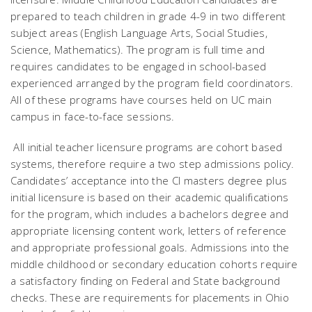
prepared to teach children in grade 4-9 in two different
subject areas (English Language Arts, Social Studies,
Science, Mathematics). The program is full time and
requires candidates to be engaged in school-based
experienced arranged by the program field coordinators.
All of these programs have courses held on UC main
campus in face-to-face sessions.
All initial teacher licensure programs are cohort based
systems, therefore require a two step admissions policy.
Candidates’ acceptance into the CI masters degree plus
initial licensure is based on their academic qualifications
for the program, which includes a bachelors degree and
appropriate licensing content work, letters of reference
and appropriate professional goals. Admissions into the
middle childhood or secondary education cohorts require
a satisfactory finding on Federal and State background
checks. These are requirements for placements in Ohio