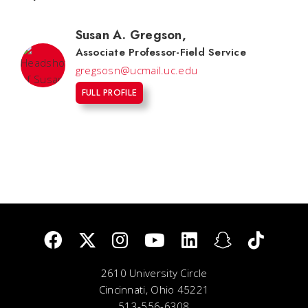
Susan A. Gregson
,
Associate Professor-Field Service
gregsosn@ucmail.uc.edu
FULL PROFILE
2610 University Circle
Cincinnati, Ohio 45221
513-556-6308