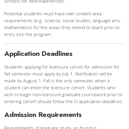
schools for field experiences.
Potential students must have met content area
requirements (e.g., science, social studies, language arts,
mathematics) for the areas they intend to teach prior to
entry into the program.
Application Deadlines
Students applying for licensure cohort for admission for
fall semester must apply by July 1. Notification will be
made by August 1. Fall is the only semester when a
student can enter the licensure cohort. Students who
wish to begin non-licensure graduate coursework prior to
entering cohort should follow the CI application deadlines.
Admission Requirements
Requirements of graduate study, as found in