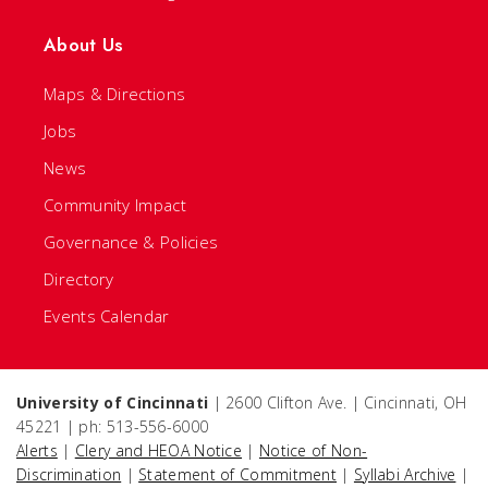
About Us
Maps & Directions
Jobs
News
Community Impact
Governance & Policies
Directory
Events Calendar
University of Cincinnati
| 2600 Clifton Ave. | Cincinnati, OH
45221 | ph: 513-556-6000
Alerts
|
Clery and HEOA Notice
|
Notice of Non-
Discrimination
|
Statement of Commitment
|
Syllabi Archive
|