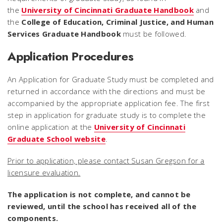
the
University of Cincinnati Graduate Handbook
and
the
College of Education, Criminal Justice, and Human
Services Graduate Handbook
must be followed.
Application Procedures
An Application for Graduate Study must be completed and
returned in accordance with the directions and must be
accompanied by the appropriate application fee. The first
step in application for graduate study is to complete the
online application at the
University of Cincinnati
Graduate School website
.
Prior to application, please contact Susan Gregson for a
licensure evaluation.
The application is not complete, and cannot be
reviewed, until the school has received all of the
components.