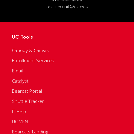
cechrecruit@uc.edu
UC Tools
Canopy & Canvas
Enrollment Services
Email
Catalyst
Bearcat Portal
Shuttle Tracker
IT Help
UC VPN
Bearcats Landing