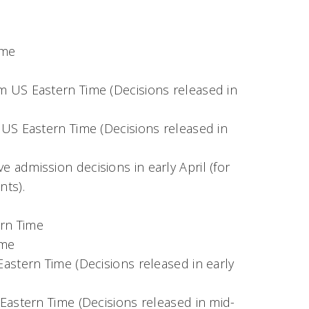
ime
m US Eastern Time (Decisions released in
 US Eastern Time (Decisions released in
ve admission decisions in early April (for
nts).
ern Time
ime
Eastern Time (Decisions released in early
 Eastern Time (Decisions released in mid-