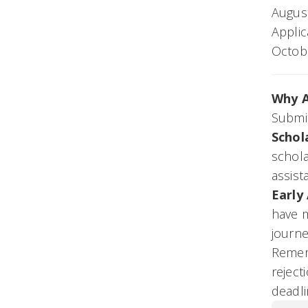
Augus
Applic
Octobe
Why A
Submit
Schol
schola
assist
Early
have m
journe
Rememb
reject
deadli