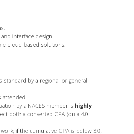
s.
and interface design.
le cloud-based solutions.
s standard by a regional or general
es attended
aluation by a NACES member is
highly
eflect both a converted GPA (on a 4.0
 work; if the cumulative GPA is below 3.0,