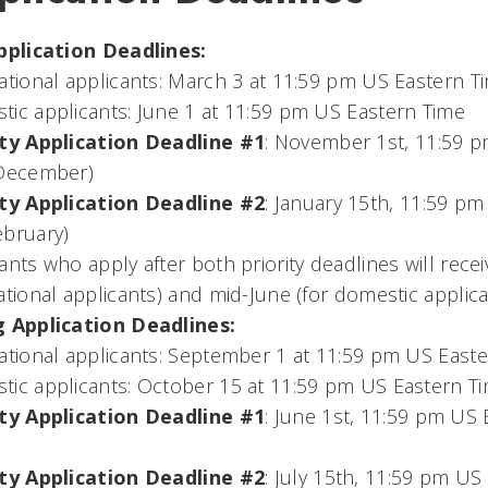
Application Deadlines:
ational applicants: March 3 at 11:59 pm US Eastern T
ic applicants: June 1 at 11:59 pm US Eastern Time
ity Application Deadline #1
: November 1st, 11:59 p
 December)
ity Application Deadline #2
: January 15th, 11:59 pm
ebruary)
ants who apply after both priority deadlines will recei
ational applicants) and mid-June (for domestic applica
g Application Deadlines:
ational applicants: September 1 at 11:59 pm US East
ic applicants: October 15 at 11:59 pm US Eastern T
ity Application Deadline #1
: June 1st, 11:59 pm US 
ity Application Deadline #2
: July 15th, 11:59 pm US