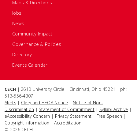
Maps & Directions
Jobs
News
Community Impact
Governance & Policies
Directory
Events Calendar
CECH
| 2610 University Circle | Cincinnati, Ohio 45221 | ph:
513-556-4307
Alerts
|
Clery and HEOA Notice
|
Notice of Non-
Discrimination
|
Statement of Commitment
|
Syllabi Archive
|
eAccessibility Concern
|
Privacy Statement
|
Free Speech
|
Copyright Information
|
Accreditation
© 2026 CECH