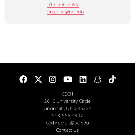
513-556-3590
ting.xiao@uc.edu
CECH
2610 University Circle
Cincinnati, Ohio 45221
513-556-4307
cechrecruit@uc.edu
Contact Us