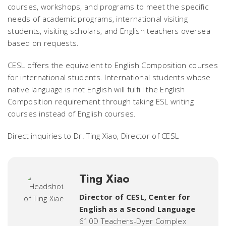
courses, workshops, and programs to meet the specific
needs of academic programs, international visiting
students, visiting scholars, and English teachers oversea
based on requests.
CESL offers the equivalent to English Composition courses
for international students. International students whose
native language is not English will fulfill the English
Composition requirement through taking ESL writing
courses instead of English courses.
Direct inquiries to Dr. Ting Xiao, Director of CESL
Ting Xiao
Director of CESL
,
Center for
English as a Second Language
610D Teachers-Dyer Complex