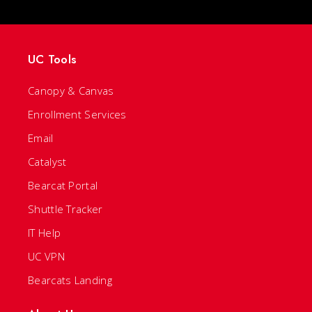
UC Tools
Canopy & Canvas
Enrollment Services
Email
Catalyst
Bearcat Portal
Shuttle Tracker
IT Help
UC VPN
Bearcats Landing