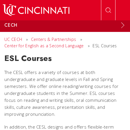
Skip to main content
CECH
UC CECH
»
Centers & Partnerships
»
Center for English as a Second Language
»
ESL Courses
ESL Courses
The CESL offers a variety of courses at both
undergraduate and graduate levels in Fall and Spring
semesters. We offer online reading/writing courses for
undergraduate students in the Summer. ESL courses
focus on reading and writing skills, oral communication
skills, culture awareness, presentation skills, and
improving pronunciation.
In addition, the CESL designs and offers flexible-term