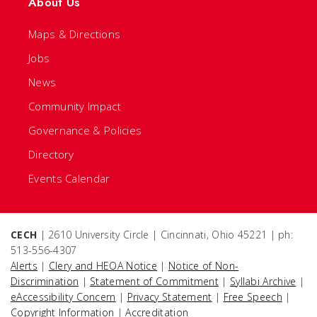
About Us
Maps & Directions
Jobs
News
Community Impact
Governance & Policies
Directory
Events Calendar
CECH
| 2610 University Circle | Cincinnati, Ohio 45221 | ph:
513-556-4307
Alerts
|
Clery and HEOA Notice
|
Notice of Non-
Discrimination
|
Statement of Commitment
|
Syllabi Archive
|
eAccessibility Concern
|
Privacy Statement
|
Free Speech
|
Copyright Information
|
Accreditation