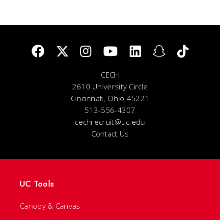
CECH
2610 University Circle
Cincinnati, Ohio 45221
513-556-4307
cechrecruit@uc.edu
Contact Us
UC Tools
Canopy & Canvas