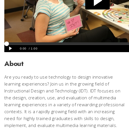
About
Are you ready to use technology to design innovative
learning experiences? Join us in the growing field of
Instructional Design and Technology (IDT). IDT focuses on
the design, creation, use, and evaluation of multimedia
learning experiences in a variety of rewarding professional
contexts. It is a rapidly growing field with an increasing
need for highly trained graduates with skills to design,
implement, and evaluate multimedia learning materials.