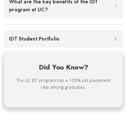
What are the key benefits of the IDT
program at UC?
IDT Student Portfolio
Did You Know?
The UC IDT program has a 100% job placement
rate among graduates.