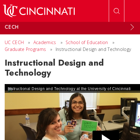
Skip to main content
CECH
UC CECH
»
Academics
»
School of Education
»
Graduate Programs
»
Instructional Design and Technology
Instructional Design and
Technology