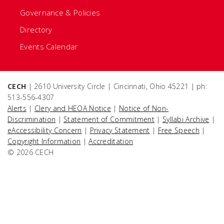
Governance & Policies
Directory
Events Calendar
CECH
| 2610 University Circle | Cincinnati, Ohio 45221 | ph:
513-556-4307
Alerts
|
Clery and HEOA Notice
|
Notice of Non-
Discrimination
|
Statement of Commitment
|
Syllabi Archive
|
eAccessibility Concern
|
Privacy Statement
|
Free Speech
|
Copyright Information
|
Accreditation
© 2026 CECH