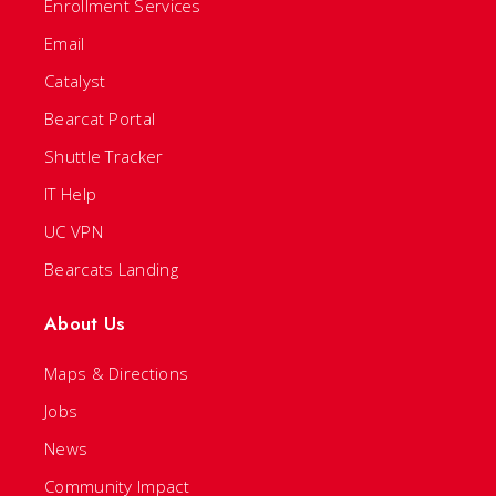
Enrollment Services
Email
Catalyst
Bearcat Portal
Shuttle Tracker
IT Help
UC VPN
Bearcats Landing
About Us
Maps & Directions
Jobs
News
Community Impact