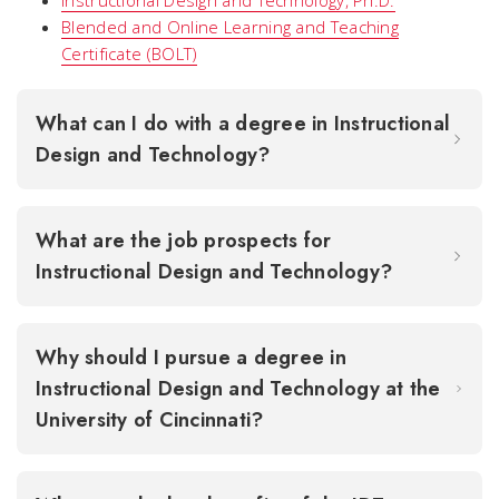
Instructional Design and Technology, Ph.D.
Blended and Online Learning and Teaching
Certificate (BOLT)
What can I do with a degree in Instructional
Design and Technology?
What are the job prospects for
Instructional Design and Technology?
Why should I pursue a degree in
Instructional Design and Technology at the
University of Cincinnati?