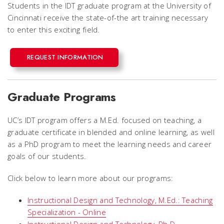
Students in the IDT graduate program at the University of
Cincinnati receive the state-of-the art training necessary
to enter this exciting field.
REQUEST INFORMATION
Graduate Programs
UC’s IDT program offers a M.Ed. focused on teaching, a
graduate certificate in blended and online learning, as well
as a PhD program to meet the learning needs and career
goals of our students.
Click below to learn more about our programs:
Instructional Design and Technology, M.Ed.: Teaching
Specialization - Online