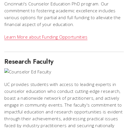
Cincinnati's Counselor Education PhD program. Our
commitment to fostering academic excellence includes
various options for partial and full funding to alleviate the
financial aspect of your education.
Learn More about Funding Opportunities
Research Faculty
UC provides students with access to leading experts in
counselor education who conduct cutting-edge research,
boast a nationwide network of practitioners, and actively
engage in community events. The faculty's commitment to
impactful education and research opportunities is evident
through their achievements, addressing practical issues
faced by industry practitioners and securing nationally