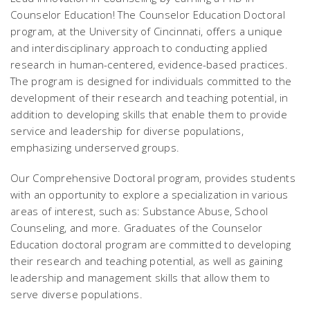
Counselor Education! The Counselor Education Doctoral
program, at the University of Cincinnati, offers a unique
and interdisciplinary approach to conducting applied
research in human-centered, evidence-based practices.
The program is designed for individuals committed to the
development of their research and teaching potential, in
addition to developing skills that enable them to provide
service and leadership for diverse populations,
emphasizing underserved groups.
Our Comprehensive Doctoral program, provides students
with an opportunity to explore a specialization in various
areas of interest, such as: Substance Abuse, School
Counseling, and more. Graduates of the Counselor
Education doctoral program are committed to developing
their research and teaching potential, as well as gaining
leadership and management skills that allow them to
serve diverse populations.