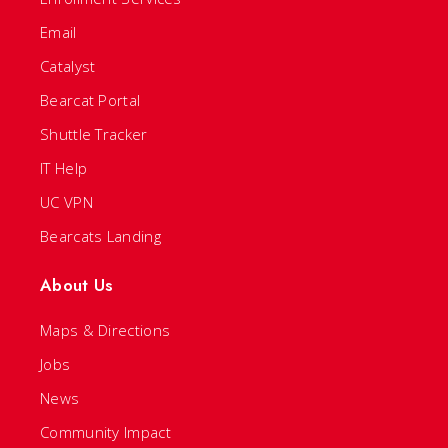
Email
Catalyst
Bearcat Portal
Shuttle Tracker
IT Help
UC VPN
Bearcats Landing
About Us
Maps & Directions
Jobs
News
Community Impact