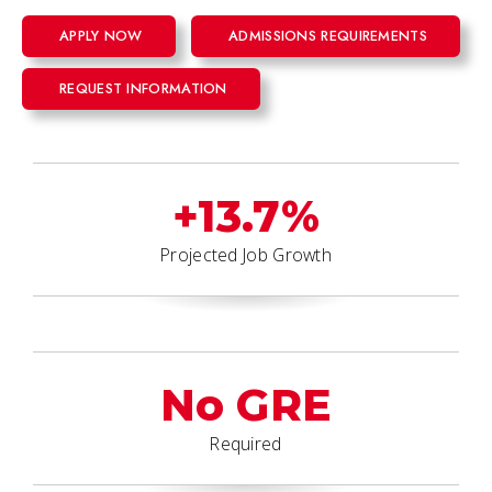
APPLY NOW
ADMISSIONS REQUIREMENTS
REQUEST INFORMATION
+13.7%
Projected Job Growth
No GRE
Required