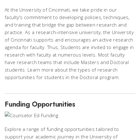
At the University of Cincinnati, we take pride in our
faculty's commitment to developing policies, techniques,
and training that bridge the gap between research and
practice. As a research-intensive university, the University
of Cincinnati supports and encourages an active research
agenda for faculty. Thus, Students are invited to engage in
research with faculty at numerous levels. Most faculty
have research teams that include Masters and Doctoral
students. Learn more about the types of research
opportunities for students in the Doctoral program.
Funding Opportunities
Explore a range of funding opportunities tailored to
support your academic journey in the University of