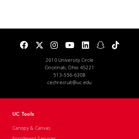
2610 University Circle
Cincinnati, Ohio 45221
513-556-6308
cechrecruit@uc.edu
UC Tools
Canopy & Canvas
Enrollment Services