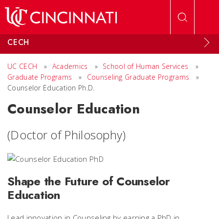
Skip to main content
CECH
UC CECH
»
Academics
»
School of Human Services
»
Graduate Programs
»
Counseling Graduate Programs
»
Counselor Education Ph.D.
Counselor Education
(Doctor of Philosophy)
Shape the Future of Counselor
Education
Lead innovation in Counseling by earning a PhD in