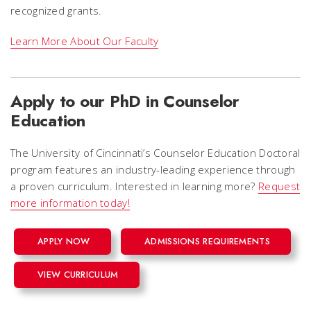
recognized grants.
Learn More About Our Faculty
Apply to our PhD in Counselor
Education
The University of Cincinnati’s Counselor Education Doctoral
program features an industry-leading experience through
a proven curriculum. Interested in learning more?
Request
more information today!
APPLY NOW
ADMISSIONS REQUIREMENTS
VIEW CURRICULUM