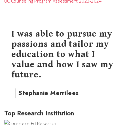
UC Counseling Program Assessment 2023-2024
I was able to pursue my
passions and tailor my
education to what I
value and how I saw my
future.
Stephanie Merrilees
Top Research Institution