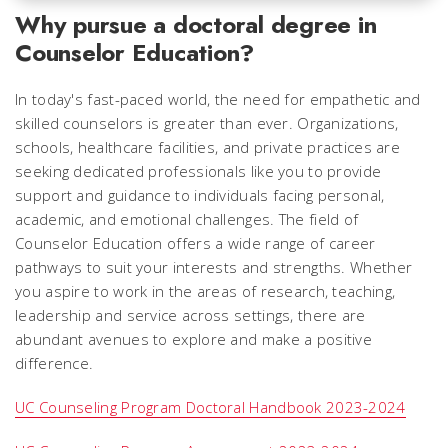
Why pursue a doctoral degree in
Counselor Education?
In today's fast-paced world, the need for empathetic and
skilled counselors is greater than ever. Organizations,
schools, healthcare facilities, and private practices are
seeking dedicated professionals like you to provide
support and guidance to individuals facing personal,
academic, and emotional challenges. The field of
Counselor Education offers a wide range of career
pathways to suit your interests and strengths. Whether
you aspire to work in the areas of research, teaching,
leadership and service across settings, there are
abundant avenues to explore and make a positive
difference.
UC Counseling Program Doctoral Handbook 2023-2024