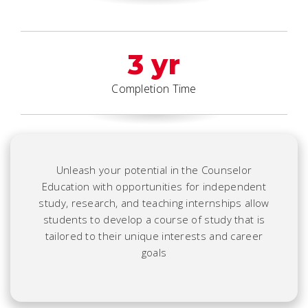
3 yr
Completion Time
Unleash your potential in the Counselor
Education with opportunities for independent
study, research, and teaching internships allow
students to develop a course of study that is
tailored to their unique interests and career
goals