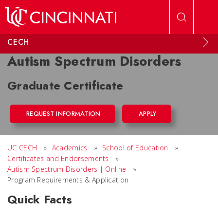
Skip to main content
CECH
Autism Spectrum Disorders
Graduate Certificate
REQUEST INFORMATION
APPLY
UC CECH
»
Academics
»
School of Education
»
Certificates and Endorsements
»
Autism Spectrum Disorders | Online
»
Program Requirements & Application
Quick Facts