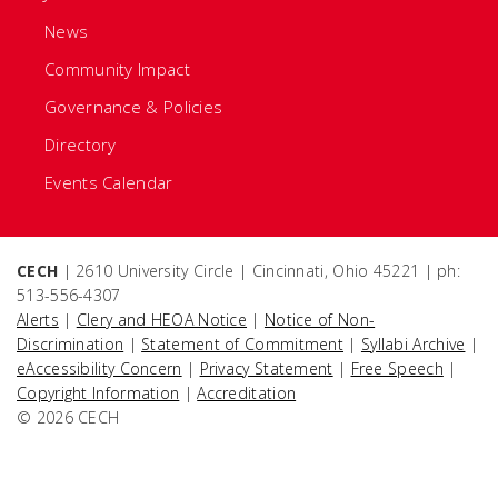
News
Community Impact
Governance & Policies
Directory
Events Calendar
CECH
| 2610 University Circle | Cincinnati, Ohio 45221 | ph:
513-556-4307
Alerts
|
Clery and HEOA Notice
|
Notice of Non-
Discrimination
|
Statement of Commitment
|
Syllabi Archive
|
eAccessibility Concern
|
Privacy Statement
|
Free Speech
|
Copyright Information
|
Accreditation
© 2026 CECH