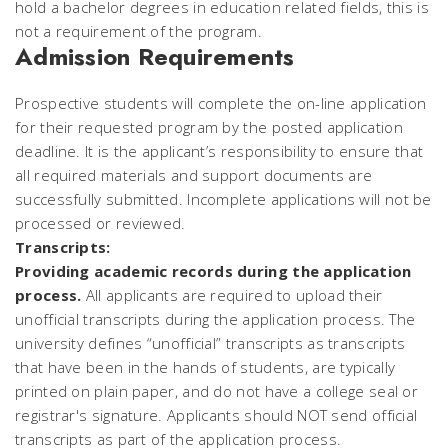
hold a bachelor degrees in education related fields, this is
not a requirement of the program.
Admission Requirements
Prospective students will complete the on-line application
for their requested program by the posted application
deadline. It is the applicant’s responsibility to ensure that
all required materials and support documents are
successfully submitted.
Incomplete applications will not be
processed or reviewed.
Transcripts:
Providing academic records during the application
process.
All applicants are required to upload their
unofficial transcripts during the application process. The
university defines “unofficial” transcripts as transcripts
that have been in the hands of students, are typically
printed on plain paper, and do not have a college seal or
registrar's signature. Applicants should NOT send official
transcripts as part of the application process.