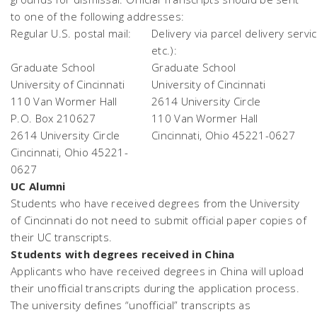
to one of the following addresses:
Regular U.S. postal mail:
Delivery via parcel delivery servi
etc.):
Graduate School
Graduate School
University of Cincinnati
University of Cincinnati
110 Van Wormer Hall
2614 University Circle
P.O. Box 210627
110 Van Wormer Hall
2614 University Circle
Cincinnati, Ohio 45221-0627
Cincinnati, Ohio 45221-
0627
UC Alumni
Students who have received degrees from the University
of Cincinnati do not need to submit official paper copies of
their UC transcripts.
Students with degrees received in China
Applicants who have received degrees in China will upload
their unofficial transcripts during the application process.
The university defines “unofficial” transcripts as