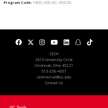
Program Code:
18GC-ASD-GC-.ASD-DL
CECH
2610 University Circle
Cincinnati, Ohio 45221
513-556-4307
cechrecruit@uc.edu
Contact Us
UC Tools