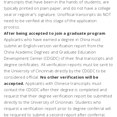
transcripts that have been in the hands of students, are
typically printed on plain paper, and do not have a college
seal or registrar's signature. Unofficial transcripts do NOT
need to be verified at this stage of the application
process.
After being accepted to join a graduate program
Applicants who have earned a degree in China must
submit an English-version verification report from the
China Academic Degrees and Graduate Education
Development Center (CDGDC) of their final transcripts and
degree certificates. All verification reports must be sent to
the University of Cincinnati directly by the CDGDC to be
considered official.
No other verification will be
accepted.
Applicants with Chinese transcripts must
contact the CDGDC after their degree is completed and
request that their degree verification report be submitted
directly to the University of Cincinnati. Students who
request a verification report prior to degree conferral will
be required to submit a second report after conferral.