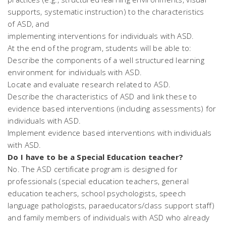
supports, systematic instruction) to the characteristics
of ASD, and
implementing interventions for individuals with ASD.
At the end of the program, students will be able to:
Describe the components of a well structured learning
environment for individuals with ASD.
Locate and evaluate research related to ASD.
Describe the characteristics of ASD and link these to
evidence based interventions (including assessments) for
individuals with ASD.
Implement evidence based interventions with individuals
with ASD.
Do I have to be a Special Education teacher?
No. The ASD certificate program is designed for
professionals (special education teachers, general
education teachers, school psychologists, speech
language pathologists, paraeducators/class support staff)
and family members of individuals with ASD who already