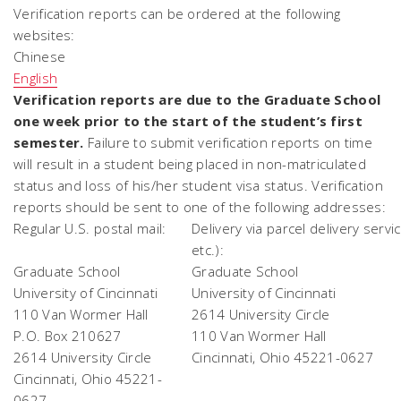
Verification reports can be ordered at the following
websites:
Chinese
English
Verification reports are due to the Graduate School
one week prior to the start of the student’s first
semester.
Failure to submit verification reports on time
will result in a student being placed in non-matriculated
status and loss of his/her student visa status. Verification
reports should be sent to one of the following addresses:
Regular U.S. postal mail:
Delivery via parcel delivery servi
etc.):
Graduate School
Graduate School
University of Cincinnati
University of Cincinnati
110 Van Wormer Hall
2614 University Circle
P.O. Box 210627
110 Van Wormer Hall
2614 University Circle
Cincinnati, Ohio 45221-0627
Cincinnati, Ohio 45221-
0627