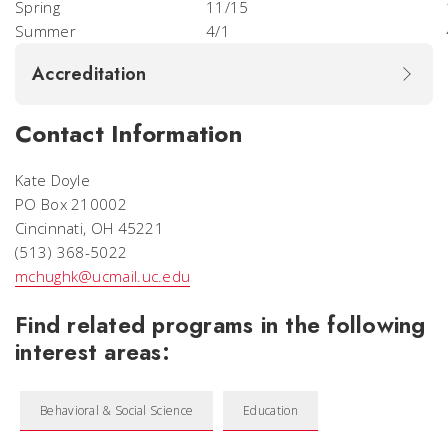
Spring
11/15
Summer
4/1
Accreditation
Contact Information
Kate Doyle
PO Box 210002
Cincinnati, OH 45221
(513) 368-5022
mchughk@ucmail.uc.edu
Find related programs in the following
interest areas:
Behavioral & Social Science
Education