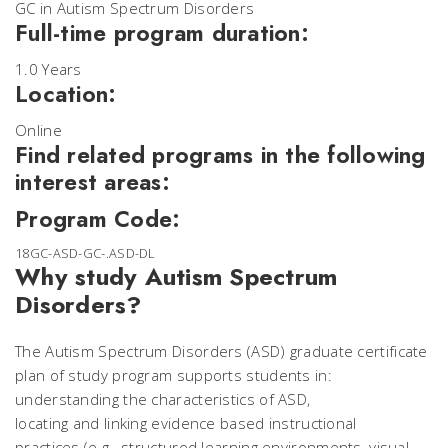
GC in Autism Spectrum Disorders
Full-time program duration:
1.0 Years
Location:
Online
Find related programs in the following
interest areas:
Program Code:
18GC-ASD-GC-.ASD-DL
Why study Autism Spectrum
Disorders?
The Autism Spectrum Disorders (ASD) graduate certificate
plan of study program supports students in:
understanding the characteristics of ASD,
locating and linking evidence based instructional
practices (e.g., structured learning environments, visual