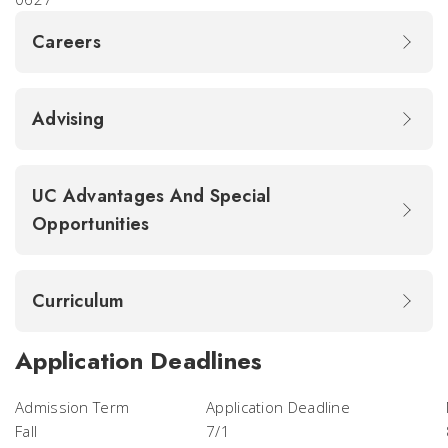
Careers
Advising
UC Advantages And Special
Opportunities
Curriculum
Application Deadlines
Admission Term
Application Deadline
Fall
7/1