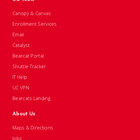
Canopy & Canvas
Enrollment Services
Email
Catalyst
Bearcat Portal
Shuttle Tracker
IT Help
UC VPN
Bearcats Landing
About Us
Maps & Directions
Jobs