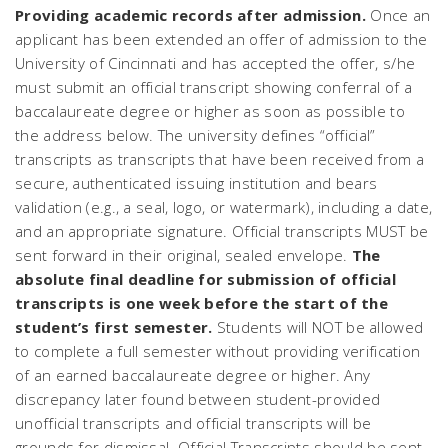
Providing academic records after admission.
Once an
applicant has been extended an offer of admission to the
University of Cincinnati
and
has accepted the offer, s/he
must submit an official transcript showing conferral of a
baccalaureate degree or higher as soon as possible to
the address below. The university defines “official”
transcripts as transcripts that have been received from a
secure, authenticated issuing institution and bears
validation (e.g., a seal, logo, or watermark), including a date,
and an appropriate signature. Official transcripts MUST be
sent forward in their original, sealed envelope.
The
absolute final deadline for submission of official
transcripts is one week before the start of the
student’s first semester.
Students will NOT be allowed
to complete a full semester without providing verification
of an earned baccalaureate degree or higher. Any
discrepancy later found between student-provided
unofficial transcripts and official transcripts will be
grounds for dismissal. Official Transcripts should be sent