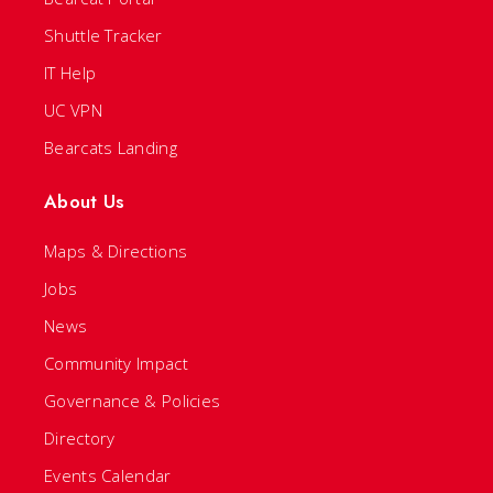
Shuttle Tracker
IT Help
UC VPN
Bearcats Landing
About Us
Maps & Directions
Jobs
News
Community Impact
Governance & Policies
Directory
Events Calendar