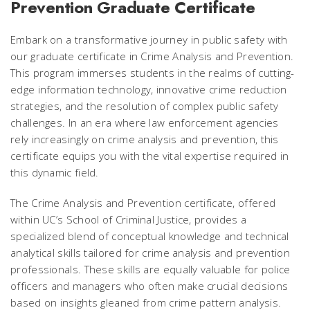
Prevention Graduate Certificate
Embark on a transformative journey in public safety with
our graduate certificate in Crime Analysis and Prevention.
This program immerses students in the realms of cutting-
edge information technology, innovative crime reduction
strategies, and the resolution of complex public safety
challenges. In an era where law enforcement agencies
rely increasingly on crime analysis and prevention, this
certificate equips you with the vital expertise required in
this dynamic field.
The Crime Analysis and Prevention certificate, offered
within UC’s School of Criminal Justice, provides a
specialized blend of conceptual knowledge and technical
analytical skills tailored for crime analysis and prevention
professionals. These skills are equally valuable for police
officers and managers who often make crucial decisions
based on insights gleaned from crime pattern analysis.