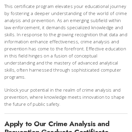
This certificate program elevates your educational journey
by fostering a deeper understanding of the world of crime
analysis and prevention. As an emerging subfield within
law enforcement, it demands specialized knowledge and
skills. In response to the growing recognition that data and
information enhance effectiveness, crime analysis and
prevention has come to the forefront. Effective education
in this field hinges on a fusion of conceptual
understanding and the mastery of advanced analytical
skills, often harnessed through sophisticated computer
programs.
Unlock your potential in the realm of crime analysis and
prevention, where knowledge meets innovation to shape
the future of public safety.
Apply to Our Crime Analysis and
Prevention Graduate Certificate