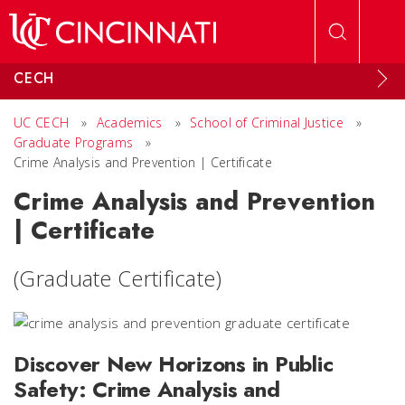
Skip to main content
CECH
UC CECH
»
Academics
»
School of Criminal Justice
»
Graduate Programs
»
Crime Analysis and Prevention | Certificate
Crime Analysis and Prevention
| Certificate
(Graduate Certificate)
Discover New Horizons in Public
Safety: Crime Analysis and