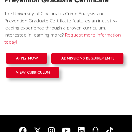
The University of Cincinnati’s Crime Analysis and
Prevention Graduate Certificate features an industry-
leading experience through a proven curriculum.
Interested in learning more?
Request more information
today!
APPLY NOW
ADMISSIONS REQUIREMENTS
VIEW CURRICULUM