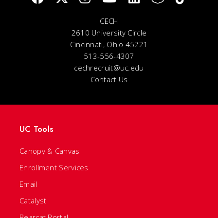
CECH
2610 University Circle
Cincinnati, Ohio 45221
513-556-4307
cechrecruit@uc.edu
Contact Us
UC Tools
Canopy & Canvas
Enrollment Services
Email
Catalyst
Bearcat Portal