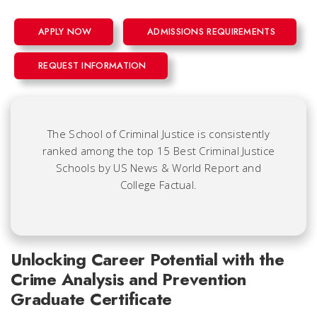
APPLY NOW
ADMISSIONS REQUIREMENTS
REQUEST INFORMATION
The School of Criminal Justice is consistently
ranked among the top 15 Best Criminal Justice
Schools by US News & World Report and
College Factual.
Unlocking Career Potential with the
Crime Analysis and Prevention
Graduate Certificate