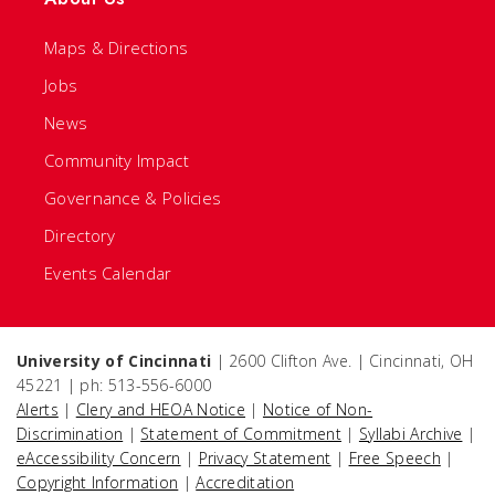
Maps & Directions
Jobs
News
Community Impact
Governance & Policies
Directory
Events Calendar
University of Cincinnati
| 2600 Clifton Ave. | Cincinnati, OH
45221 | ph: 513-556-6000
Alerts
|
Clery and HEOA Notice
|
Notice of Non-
Discrimination
|
Statement of Commitment
|
Syllabi Archive
|
eAccessibility Concern
|
Privacy Statement
|
Free Speech
|
Copyright Information
|
Accreditation