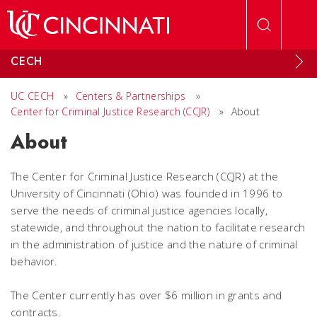
Skip to main content
CECH
UC CECH
»
Centers & Partnerships
»
Center for Criminal Justice Research (CCJR)
»
About
About
The Center for Criminal Justice Research (CCJR) at the
University of Cincinnati (Ohio) was founded in 1996 to
serve the needs of criminal justice agencies locally,
statewide, and throughout the nation to facilitate research
in the administration of justice and the nature of criminal
behavior.
The Center currently has over $6 million in grants and
contracts.