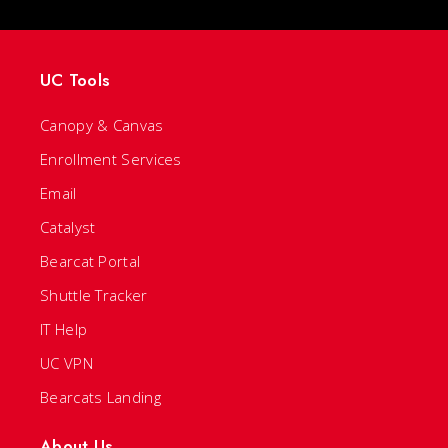
UC Tools
Canopy & Canvas
Enrollment Services
Email
Catalyst
Bearcat Portal
Shuttle Tracker
IT Help
UC VPN
Bearcats Landing
About Us