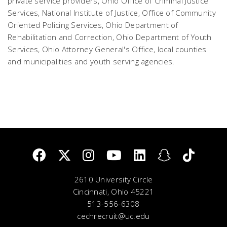
private service providers, Ohio Office of Criminal Justice
Services, National Institute of Justice, Office of Community
Oriented Policing Services, Ohio Department of
Rehabilitation and Correction, Ohio Department of Youth
Services, Ohio Attorney General's Office, local counties
and municipalities and youth serving agencies.
2610 University Circle
Cincinnati, Ohio 45221
513-556-6308
cechrecruit@uc.edu