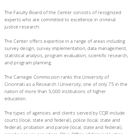
The Faculty Board of the Center consists of recognized
experts who are committed to excellence in criminal
justice research.
The Center offers expertise in a range of areas including
survey design, survey implementation, data management,
statistical analysis, program evaluation, scientific research,
and program planning.
The Carnegie Commission ranks the University of
Cincinnati as a Research I University, one of only 75 in the
nation of more than 5,000 institutions of higher
education.
The types of agencies and clients served by CCJR include
courts (local, state and federal), police (local, state and
federal), probation and parole (local, state and federal),