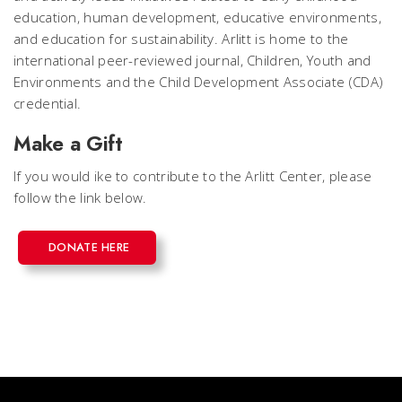
education, human development, educative environments,
and education for sustainability. Arlitt is home to the
international peer-reviewed journal, Children, Youth and
Environments and the Child Development Associate (CDA)
credential.
Make a Gift
If you would ike to contribute to the Arlitt Center, please
follow the link below.
DONATE HERE