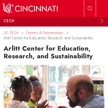
Skip to main content
CECH
UC CECH
»
Centers & Partnerships
»
Arlitt Center for Education, Research, and Sustainability
Arlitt Center for Education,
Research, and Sustainability