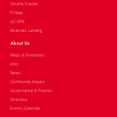
Shuttle Tracker
IT Help
UC VPN
Bearcats Landing
About Us
Maps & Directions
Jobs
News
Community Impact
Governance & Policies
Directory
Events Calendar