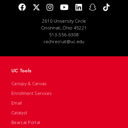
2610 University Circle
Cincinnati, Ohio 45221
513-556-6308
cechrecruit@uc.edu
UC Tools
Canopy & Canvas
Enrollment Services
Email
Catalyst
Bearcat Portal