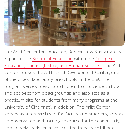
The Arlitt Center for Education, Research, & Sustainability
is part of the
School of Education
within the
College of
Education, Criminal Justice, and Human Services
. The Arlitt
Center houses the Arlitt Child Development Center, one
of the oldest laboratory preschools in the USA. The
program serves preschool children from diverse cultural
and socioeconomic backgrounds and also acts as a
practicum site for students from many programs at the
University of Cincinnati. In addition, The Arlitt Center
serves as a research site for faculty and students, acts as
an observation and training resource for the community,
and actively leads initiatives related to early childhood