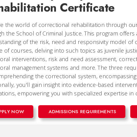
abilitation Certificate
e the world of correctional rehabilitation through our
h the School of Criminal Justice. This program offe
tanding of the risk, need and responsivity model of 
e of courses, delving into such topics as juvenile jus
oral interventions, risk and need assessment, corre
oral management systems and more. The three requir
mprehending the correctional system, encompassing b
onally, you'll gain insight into evidence-based interve
tions, empowering you with specialized expertise in co
PPLY NOW
ADMISSIONS REQUIREMENTS