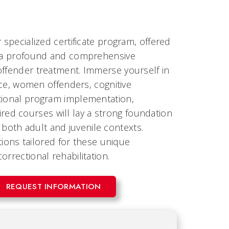
 specialized certificate program, offered
rs a profound and comprehensive
offender treatment. Immerse yourself in
tice, women offenders, cognitive
ctional program implementation,
ed courses will lay a strong foundation
oth adult and juvenile contexts.
ntions tailored for these unique
rrectional rehabilitation.
REQUEST INFORMATION