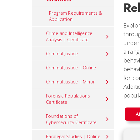
Reh
Program Requirements &
Application
Explor
Crime and Intelligence
throug
Analysis | Certificate
unders
a rang
Criminal Justice
behavi
Criminal Justice | Online
behavi
for co
Criminal Justice | Minor
Additi
popula
Forensic Populations
Certificate
A
Foundations of
Cybersecurity Certificate
Paralegal Studies | Online