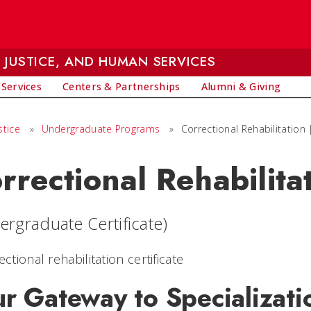
 JUSTICE, AND HUMAN SERVICES
 Services
Centers & Partnerships
Alumni & Giving
stice
»
Undergraduate Programs
»
Correctional Rehabilitation |
rrectional Rehabilitat
ergraduate Certificate)
r Gateway to Specializati