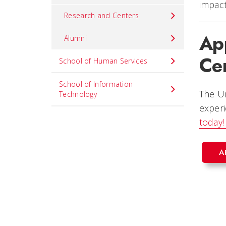
impact
Research and Centers
App
Alumni
Cer
School of Human Services
School of Information
The Un
Technology
experi
today
A