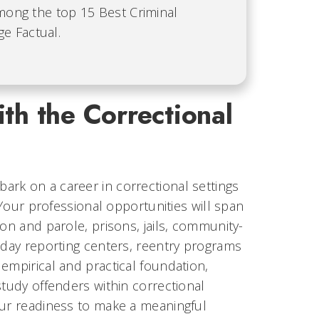
among the top 15 Best Criminal
e Factual.
th the Correctional
rk on a career in correctional settings
 Your professional opportunities will span
on and parole, prisons, jails, community-
 day reporting centers, reentry programs
empirical and practical foundation,
study offenders within correctional
our readiness to make a meaningful