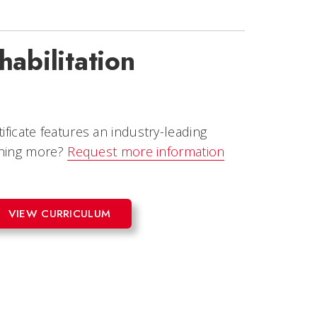
habilitation
tificate features an industry-leading
rning more?
Request more information
VIEW CURRICULUM