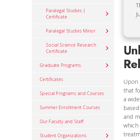
T
Paralegal Studies |
J
Certificate
Paralegal Studies Minor
Social Science Research
Unl
Certificate
Reh
Graduate Programs
Certificates
Upon c
that f
Special Programs and Courses
a wide
based 
Summer Enrollment Courses
and mo
Our Faculty and Staff
which 
treatm
Student Organizations