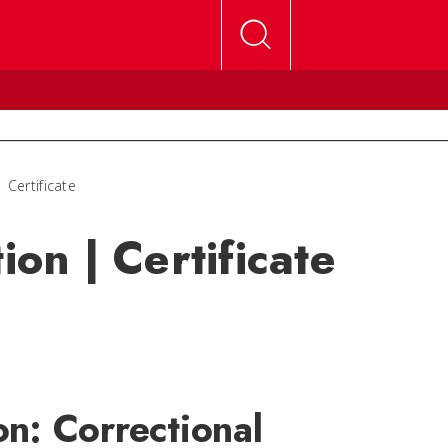
 Certificate
ion | Certificate
on: Correctional