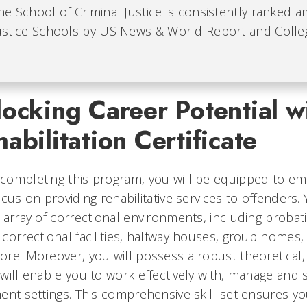
he School of Criminal Justice is consistently ranked 
ustice Schools by US News & World Report and Colleg
ocking Career Potential wi
abilitation Certificate
ompleting this program, you will be equipped to emba
ocus on providing rehabilitative services to offenders.
 array of correctional environments, including probati
correctional facilities, halfway houses, group homes,
re. Moreover, you will possess a robust theoretical, 
will enable you to work effectively with, manage and 
ent settings. This comprehensive skill set ensures y