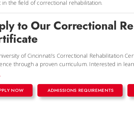
 in the field of correctional rehabilitation.
ly to Our Correctional Re
tificate
iversity of Cincinnati’s Correctional Rehabilitation Cer
ence through a proven curriculum. Interested in lea
!
PPLY NOW
ADMISSIONS REQUIREMENTS