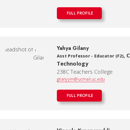
FULL PROFILE
Yahya Gilany
,
C
Asst Professor - Educator (F2)
Technology
238C Teachers College
gilanyym@ucmail.uc.edu
FULL PROFILE