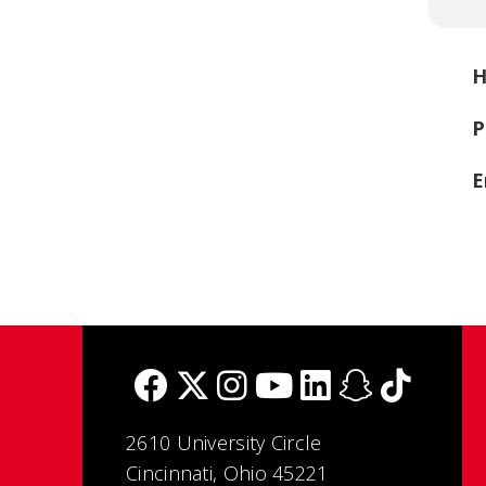
H
P
E
2610 University Circle
Cincinnati, Ohio 45221