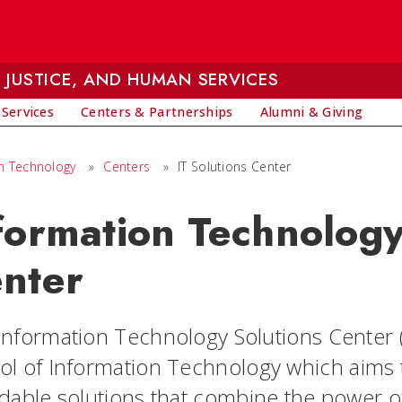
 JUSTICE, AND HUMAN SERVICES
 Services
Centers & Partnerships
Alumni & Giving
on Technology
»
Centers
»
IT Solutions Center
formation Technology
nter
nformation Technology Solutions Center (IT
ol of Information
Technology which aims t
rdable solutions that combine the power 