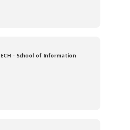
ECH - School of Information