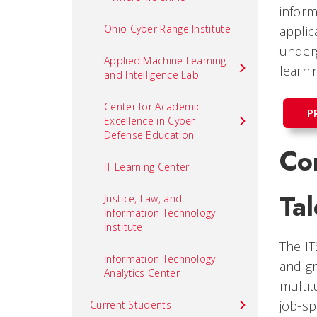
inform
Ohio Cyber Range Institute
applic
underg
Applied Machine Learning
learni
and Intelligence Lab
Center for Academic
P
Excellence in Cyber
Defense Education
Co
IT Learning Center
Tal
Justice, Law, and
Information Technology
Institute
The IT
Information Technology
and gr
Analytics Center
multit
job-sp
Current Students