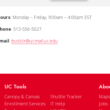
ours
:
Monday – Friday, 9:00am – 4:00pm EST
hone
:
513-556-5027
mail
:
itsolctr@ucmail.uc.edu
UC Tools
Abo
Canopy & Canvas
Shuttle Tracker
Maps
Enrollment Services
IT Help
Jobs