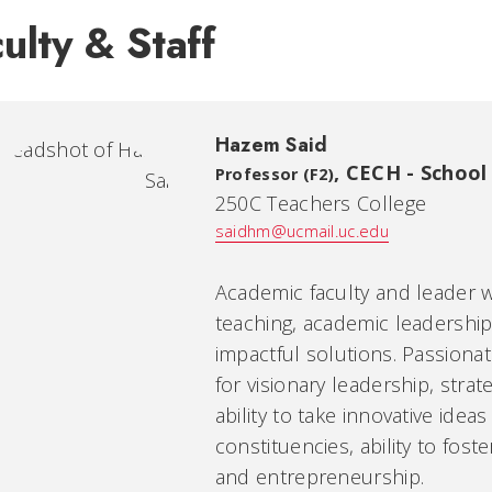
ulty & Staff
Hazem Said
,
CECH - School
Professor (F2)
250C Teachers College
saidhm@ucmail.uc.edu
Academic faculty and leader w
teaching, academic leadership,
impactful solutions. Passiona
for visionary leadership, stra
ability to take innovative ideas 
constituencies, ability to fost
and entrepreneurship.