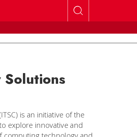
 Solutions
SC) is an initiative of the
o explore innovative and
of computing technology and