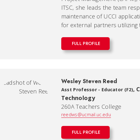
ITSC, she leads the team res
maintenance of UCCI applicati
for external partners utilizing
FULL PROFILE
Wesley Steven Reed
,
C
Asst Professor - Educator (F2)
Technology
260A Teachers College
reedws@ucmail.uc.edu
FULL PROFILE