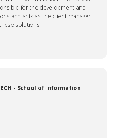
ponsible for the development and
ons and acts as the client manager
 these solutions.
ECH - School of Information