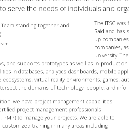
 to serve the needs of individuals and org
The ITSC was 
Said and has 
up companies,
Team
companies, as
university. Th
s, and supports prototypes as well as in-production
lities in databases, analytics dashboards, mobile appl
 ecosystems, virtual reality environments, games, au
ntersect the domains of technology, people, and infor
ition, we have project management capabilities
ertified project management
professionals
 PMP) to manage your projects. We are able to
r customized training in many areas including