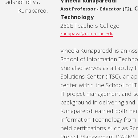
Vineela Kunapareddi
,
C
Asst Professor - Educator (F2)
Technology
260E Teachers College
kunapava@ucmail.uc.edu
Vineela Kunapareddi is an Ass
School of Information Technolo
She also serves as a Faculty 
Solutions Center (ITSC), an 
center within the School of IT.
IT project management and so
background in delivering and
Kunapareddi earned both her 
Information Technology from t
held certifications such as Sc
Project Management (CAPM), an