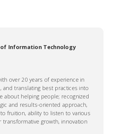
 of Information Technology
ith over 20 years of experience in
 and translating best practices into
te about helping people; recognized
tegic and results-oriented approach,
to fruition, ability to listen to various
er transformative growth, innovation