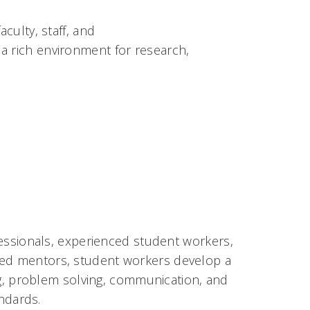
culty, staff, and
a rich environment for research,
ofessionals, experienced student
workers,
ced mentors, student workers develop a
king, problem solving, communication, and
andards.