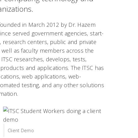
anizations.
founded in March 2012 by Dr. Hazem
since served government
agencies, start-
 research centers, public and private
 well as faculty members across the
e ITSC researches, develops, tests,
 products and applications. The ITSC has
ications, web applications, web-
tomated testing, and any other solutions
mation.
Client Demo