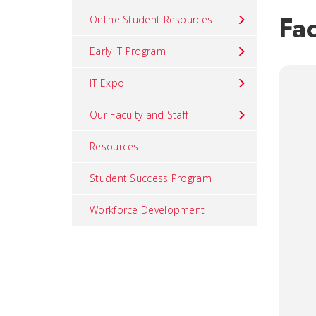
Fac
Online Student Resources
Early IT Program
IT Expo
Our Faculty and Staff
Resources
Student Success Program
Workforce Development