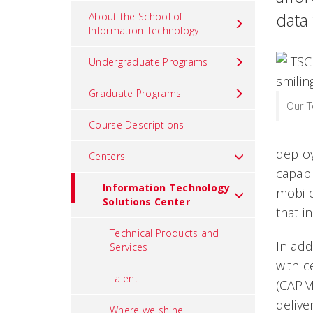
data
About the School of
Information Technology
Undergraduate Programs
Graduate Programs
Our 
Course Descriptions
deploy
Centers
capabi
Information Technology
mobile
Solutions Center
that i
Technical Products and
In add
Services
with c
Talent
(CAPM,
delive
Where we shine