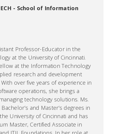
ECH - School of Information
istant Professor-Educator in the
gy at the University of Cincinnati.
Fellow at the Information Technology
applied research and development
 With over five years of experience in
ftware operations, she brings a
 managing technology solutions. Ms.
Bachelor’s and Master’s degrees in
he University of Cincinnati and has
rum Master, Certified Associate in
d ITIL Foundations. In her role at