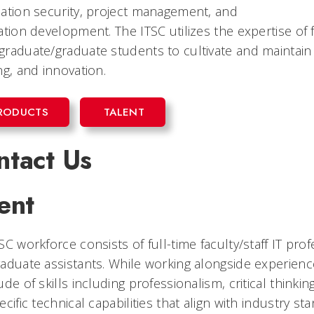
ation security, project management, and
ation development. The ITSC utilizes the expertise of fa
raduate/graduate students to cultivate and maintain 
ng, and innovation.
RODUCTS
TALENT
ntact Us
ent
SC workforce consists of full-time faculty/staff IT pr
aduate assistants. While working alongside experien
ude of skills including professionalism, critical thin
ecific technical capabilities that align with industry st