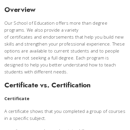
Overview
Our School of Education offers more than degree
programs. We also provide a variety
of certificates and endorsements
that help you build new
skills and strengthen your professional experience. These
options are available to current students and to people
who are not seeking a full degree. Each program is
designed to help you better understand how to teach
students with different needs.
Certificate vs. Certification
Certificate
A certificate shows that you completed a group of courses
in a specific subject.