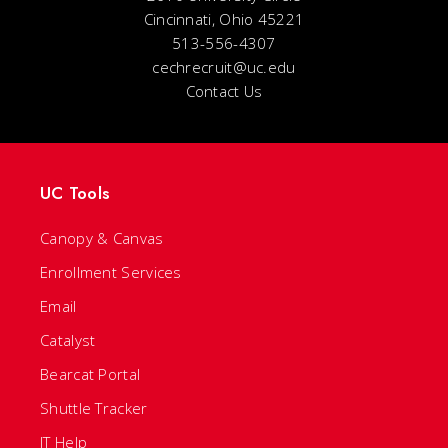
Cincinnati, Ohio 45221
513-556-4307
cechrecruit@uc.edu
Contact Us
UC Tools
Canopy & Canvas
Enrollment Services
Email
Catalyst
Bearcat Portal
Shuttle Tracker
IT Help