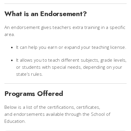
What is an Endorsement?
An endorsement gives teachers extra training in a specific
area.
It can help you earn or expand your teaching license.
It allows you to teach different subjects, grade levels,
or students with special needs, depending on your
state’s rules.
Programs Offered
Below is a list of the certifications, certificates,
and endorsements available through the School of
Education.