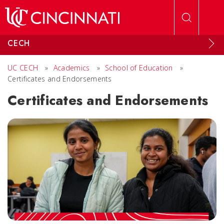
Skip to main content
CECH
UC CECH
»
Academics
»
School of Education
»
Certificates and Endorsements
Certificates and Endorsements