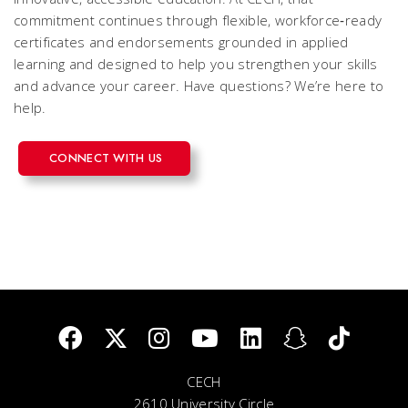
commitment continues through flexible, workforce‑ready
certificates and endorsements grounded in applied
learning and designed to help you strengthen your skills
and advance your career. Have questions? We’re here to
help.
CONNECT WITH US
CECH
2610 University Circle