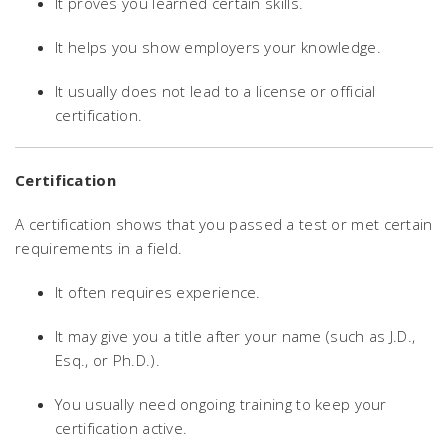
It proves you learned certain skills.
It helps you show employers your knowledge.
It usually does not lead to a license or official
certification.
Certification
A certification shows that you passed a test or met certain
requirements in a field.
It often requires experience.
It may give you a title after your name (such as J.D.,
Esq., or Ph.D.).
You usually need ongoing training to keep your
certification active.