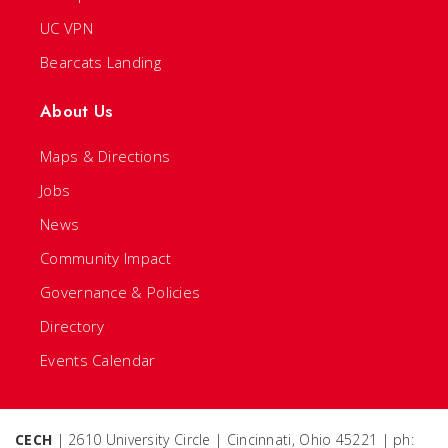
UC VPN
Bearcats Landing
About Us
Maps & Directions
Jobs
News
Community Impact
Governance & Policies
Directory
Events Calendar
CECH
| 2610 University Circle | Cincinnati, Ohio 45221 | ph: