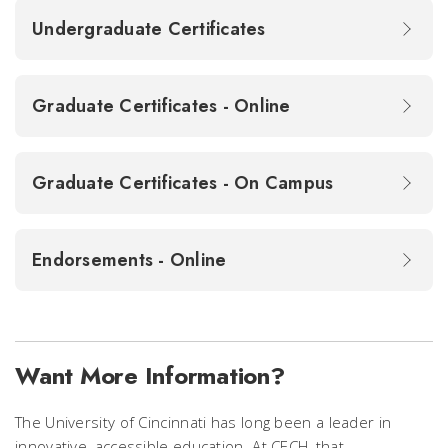
Undergraduate Certificates
Graduate Certificates - Online
Graduate Certificates - On Campus
Endorsements - Online
Want More Information?
The University of Cincinnati has long been a leader in
innovative, accessible education. At CECH, that