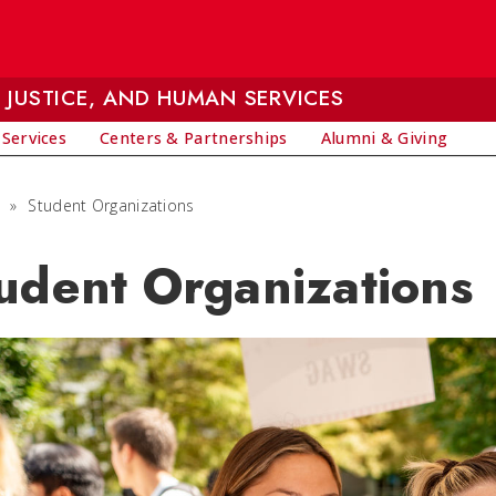
 JUSTICE, AND HUMAN SERVICES
 Services
Centers & Partnerships
Alumni & Giving
»
Student Organizations
udent Organizations