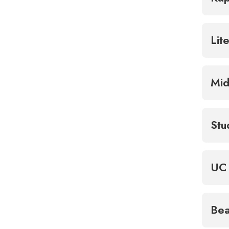
Lit
Mid
Stu
UC 
Bea