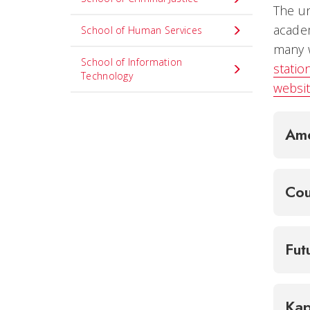
The un
academ
School of Human Services
many w
School of Information
station
Technology
websit
Ame
Cou
Fut
Kap