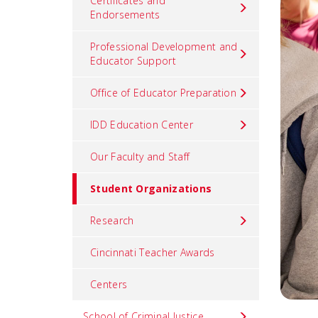
Certificates and
Endorsements
Professional Development and
Educator Support
Office of Educator Preparation
IDD Education Center
Our Faculty and Staff
Student Organizations
Research
Cincinnati Teacher Awards
Centers
School of Criminal Justice