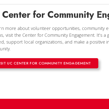
 Center for Community E
arn more about volunteer opportunities, community 
, visit the Center for Community Engagement. It’s a g
ed, support local organizations, and make a positive i
nity.
ISIT UC CENTER FOR COMMUNITY ENGAGEMENT