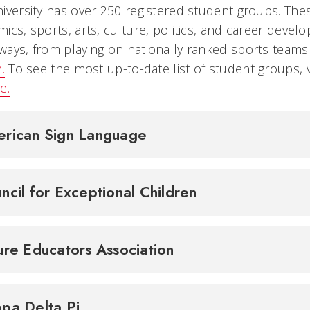
iversity has over 250 registered student groups. The
ics, sports, arts, culture, politics, and career devel
ays, from playing on nationally ranked sports team
.
To see the most up-to-date list of student groups, v
e.
rican Sign Language
ncil for Exceptional Children
ure Educators Association
pa Delta Pi