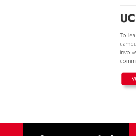
UC
To le
campus
involv
commu
V