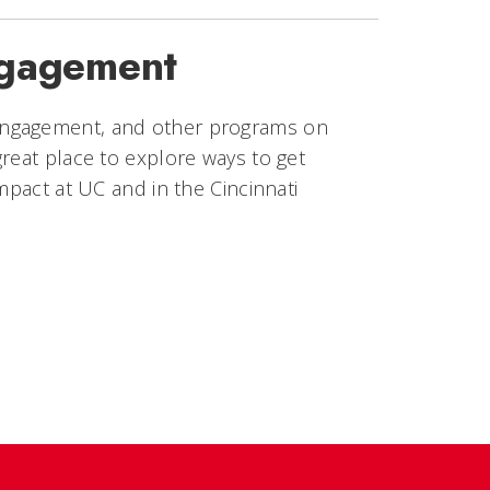
ngagement
engagement, and other programs on
reat place to explore ways to get
mpact at UC and in the Cincinnati