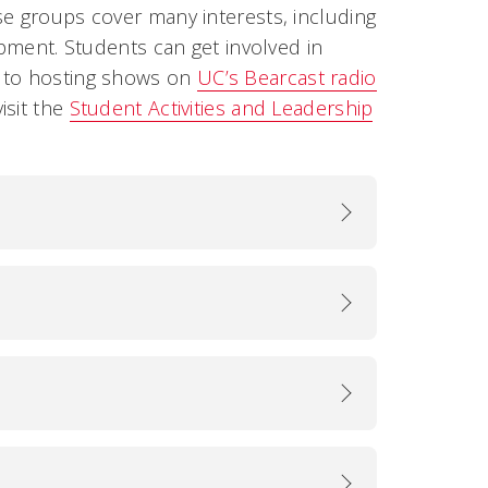
se groups cover many interests, including
opment. Students can get involved in
s to hosting shows on
UC’s Bearcast radio
isit the
Student Activities and Leadership