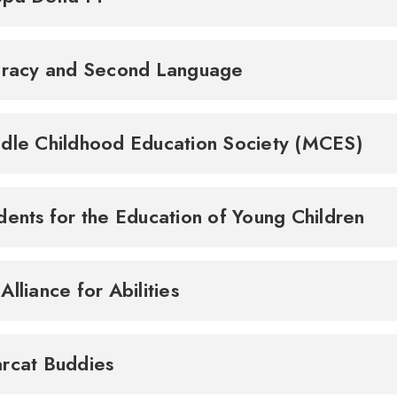
eracy and Second Language
dle Childhood Education Society (MCES)
dents for the Education of Young Children
Alliance for Abilities
rcat Buddies