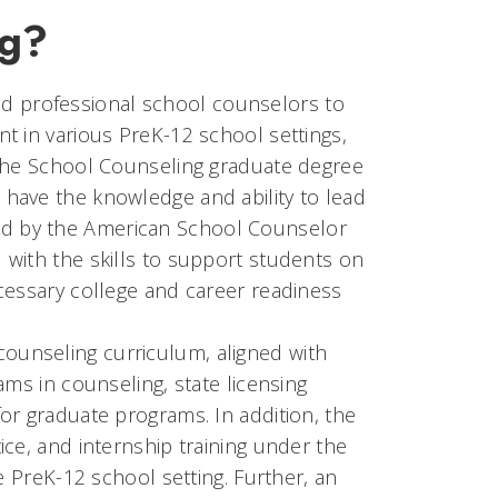
ng?
nsed professional school counselors to
t in various PreK-12 school settings,
 the School Counseling graduate degree
have the knowledge and ability to lead
d by the American School Counselor
with the skills to support students on
cessary college and career readiness
unseling curriculum, aligned with
ams in counseling, state licensing
or graduate programs. In addition, the
ce, and internship training under the
e PreK-12 school setting. Further, an