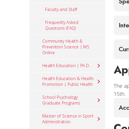
Spe
Faculty and Staff
Frequently Asked
Int
Questions (FAQ)
Community Health &
Prevention Science | MS
Cur
Online
Ap
Health Education | Ph.D.
Health Education & Health
Promotion | Public Health
The ap
15th.
School Psychology
Graduate Programs
Acc
Master of Science in Sport
Administration
Co