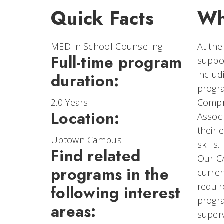
Quick Facts
Wh
MED in School Counseling
At the
Full-time program
suppor
includ
duration:
progra
2.0 Years
Compr
Location:
Associ
their 
Uptown Campus
skills.
Find related
Our C
programs in the
curren
requir
following interest
progra
areas:
superv