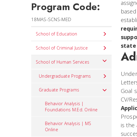
assign
Program Code:
based 
18MAS-SCNS-MED
establ
requi
Set
School of Education
suppo
Navigation
state
title
School of Criminal Justice
Ad
in
School of Human Services
component
Underg
Undergraduate Programs
Letter
Graduate Programs
Goal 
CV/R
Behavior Analysis |
Appli
Foundations M.Ed. Online
Prosp
Behavior Analysis | MS
is the
Online
succes