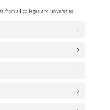
ts from all colleges and universities