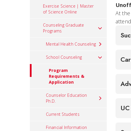
Unoff
Exercise Science | Master
of Science Online
At the
attend
Counseling Graduate
Programs
Suc
Mental Health Counseling
School Counseling
Ca
Program
Requirements &
Application
Adv
Counselor Education
Ph.D.
UC 
Current Students
Financial Information