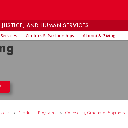
 JUSTICE, AND HUMAN SERVICES
 Services
Centers & Partnerships
Alumni & Giving
ing
Y
vices
»
Graduate Programs
»
Counseling Graduate Programs