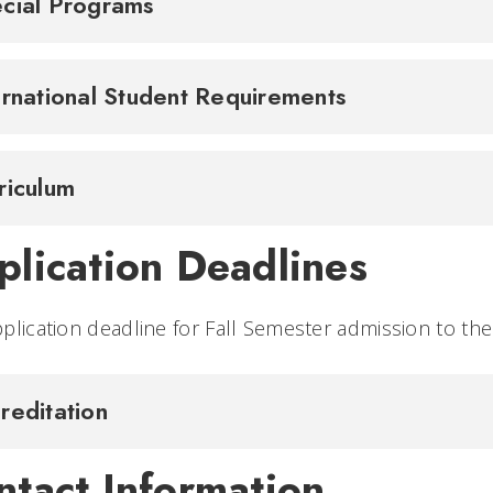
cial Programs
ernational Student Requirements
riculum
plication Deadlines
plication deadline for Fall Semester admission to th
reditation
ntact Information