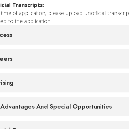
icial Transcripts:
 time of application, please upload unofficial transcrip
ed to the application.
cess
reers
ising
Advantages And Special Opportunities