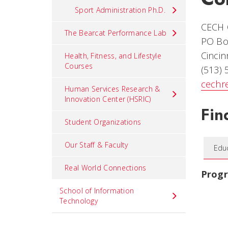
Sport Administration Ph.D.
CECH O
The Bearcat Performance Lab
PO Bo
Cincin
Health, Fitness, and Lifestyle
Courses
(513)
cechr
Human Services Research &
Innovation Center (HSRIC)
Fin
Student Organizations
Our Staff & Faculty
Edu
Real World Connections
Prog
School of Information
Technology