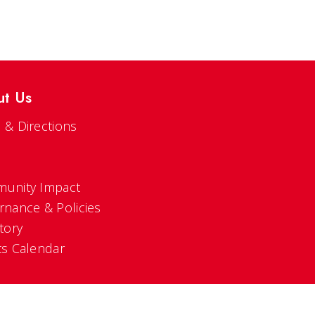
ut Us
 & Directions
s
unity Impact
rnance & Policies
tory
ts Calendar