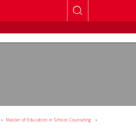
»
Master of Education in School Counseling
»