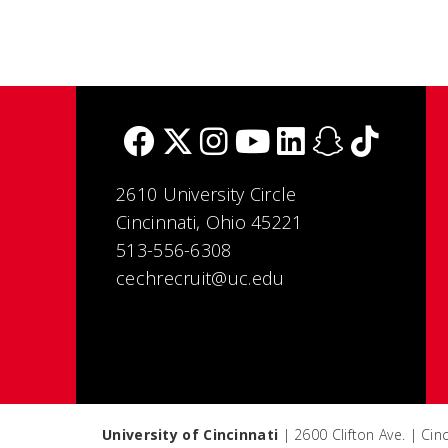
2610 University Circle
Cincinnati, Ohio 45221
513-556-6308
cechrecruit@uc.edu
University of Cincinnati
| 2600 Clifton Ave. | Ci