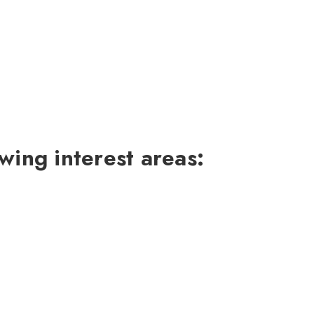
wing interest areas: