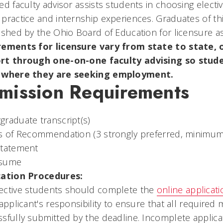
ed faculty advisor assists students in choosing electi
practice and internship experiences. Graduates of t
ished by the Ohio Board of Education for licensure a
rements for licensure vary from state to state, o
rt through one-on-one faculty advising so studen
 where they are seeking employment.
mission Requirements
raduate transcript(s)
s of Recommendation (3 strongly preferred, minimum 
statement
esume
cation Procedures:
ective students should complete the
online applicati
 applicant's responsibility to ensure that all requir
sfully submitted by the deadline. Incomplete applica