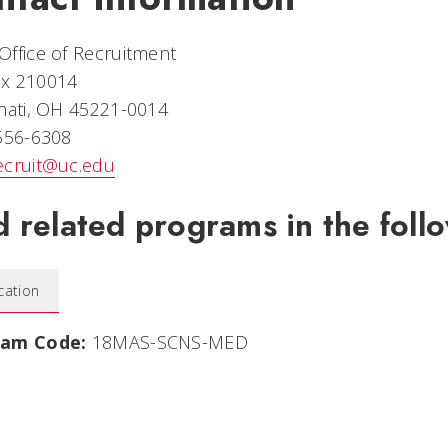
ffice of Recruitment
x 210014
nati, OH 45221-0014
 556-6308
ecruit@uc.edu
d related programs in the follo
cation
ram Code:
18MAS-SCNS-MED