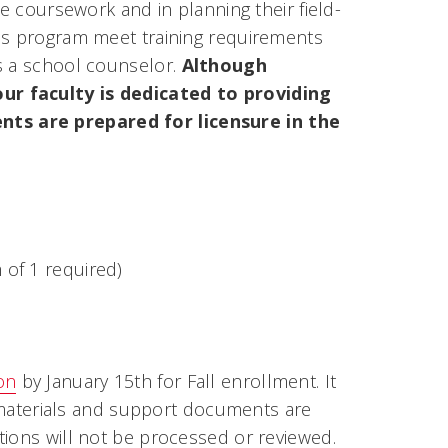
ve coursework and in planning their field-
his program meet training requirements
s a school counselor.
Although
ur faculty is dedicated to providing
ts are prepared for licensure in the
of 1 required)
on
by January 15th for Fall enrollment. It
ed materials and support documents are
tions will not be processed or reviewed.