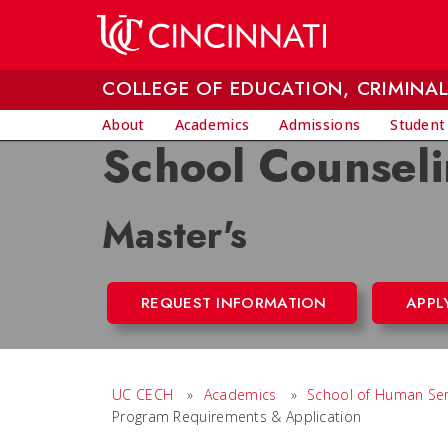
Skip to main content
COLLEGE OF EDUCATION, CRIMINAL
About
Academics
Admissions
Student
School Counsel
Master's
REQUEST INFORMATION
APPL
UC CECH
»
Academics
»
School of Human Ser
Program Requirements & Application