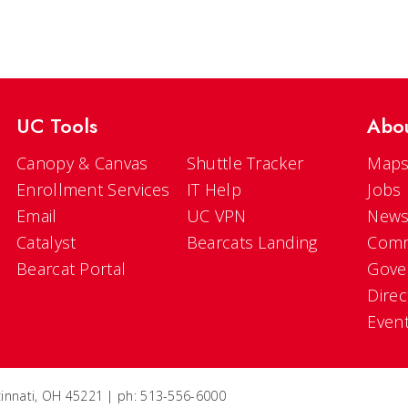
UC Tools
Abo
Canopy & Canvas
Shuttle Tracker
Maps
Enrollment Services
IT Help
Jobs
Email
UC VPN
New
Catalyst
Bearcats Landing
Comm
Bearcat Portal
Gove
Direc
Even
ncinnati, OH 45221 | ph: 513-556-6000