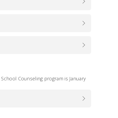
e School Counseling program is January