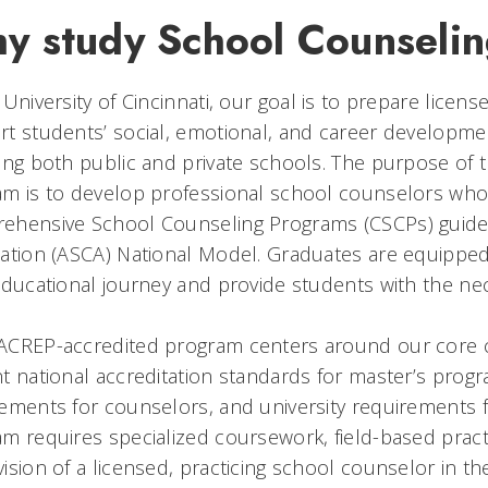
y study School Counseli
 University of Cincinnati, our goal is to prepare lice
t students’ social, emotional, and career developmen
ing both public and private schools. The purpose of
m is to develop professional school counselors who 
ehensive School Counseling Programs (CSCPs) guide
ation (ASCA) National Model. Graduates are equipped 
educational journey and provide students with the ne
ACREP-accredited program centers around our core co
t national accreditation standards for master’s progr
ements for counselors, and university requirements f
m requires specialized coursework, field-based practi
ision of a licensed, practicing school counselor in th