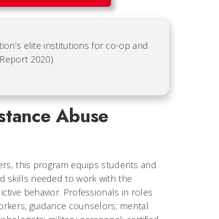
ion’s elite institutions for co-op and
 Report 2020)
stance Abuse
ners, this program equips students and
d skills needed to work with the
tive behavior. Professionals in roles
workers; guidance counselors; mental