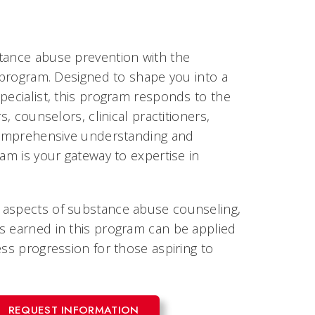
stance abuse prevention with the
e program. Designed to shape you into a
pecialist, this program responds to the
, counselors, clinical practitioners,
 comprehensive understanding and
am is your gateway to expertise in
 aspects of substance abuse counseling,
s earned in this program can be applied
ess progression for those aspiring to
REQUEST INFORMATION