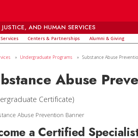
 JUSTICE, AND HUMAN SERVICES
 Services
Centers & Partnerships
Alumni & Giving
vices
»
Undergraduate Programs
»
Substance Abuse Prevention
bstance Abuse Preve
ergraduate Certificate)
come a Certified Specialis