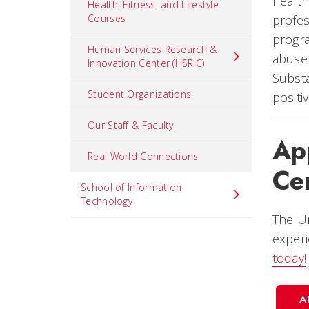
health
Health, Fitness, and Lifestyle
Courses
profes
progra
Human Services Research &
abuse 
Innovation Center (HSRIC)
Subst
Student Organizations
positi
Our Staff & Faculty
Ap
Real World Connections
Cer
School of Information
Technology
The Un
experi
today!
A