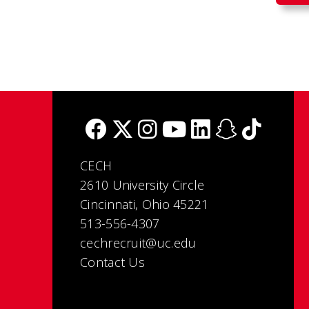
CECH
2610 University Circle
Cincinnati, Ohio 45221
513-556-4307
cechrecruit@uc.edu
Contact Us