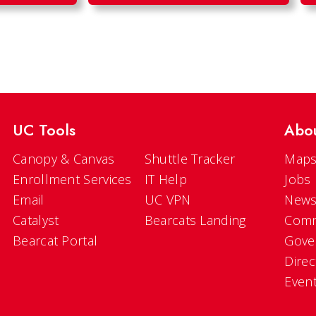
UC Tools
Abo
Canopy & Canvas
Shuttle Tracker
Maps
Enrollment Services
IT Help
Jobs
Email
UC VPN
New
Catalyst
Bearcats Landing
Comm
Bearcat Portal
Gove
Direc
Even