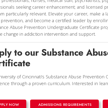
 professionals; nurses; medical staff; psychiatrists; psy
sionals seeking career enhancement; and licensed pro
m particularly relevant. Elevate your career, make a l
prevention, and become a certified leader by enrolling
ance Abuse Prevention Undergraduate Certificate p
ve change in addiction intervention and support.
ply to our Substance Abus
tificate
iversity of Cincinnati’s Substance Abuse Prevention Ce
ence through a proven curriculum. Interested in lea
PPLY NOW
ADMISSIONS REQUIREMENTS