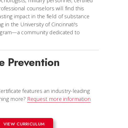
chologists; military personnel; certified
fessional counselors will find this
asting impact in the field of substance
 in the University of Cincinnati's
rogram—a community dedicated to
e Prevention
rtificate features an industry-leading
rning more?
Request more information
VIEW CURRICULUM