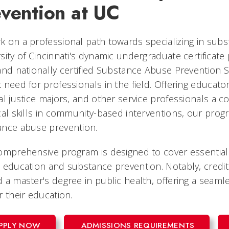
evention at UC
 on a professional path towards specializing in sub
sity of Cincinnati's dynamic undergraduate certificat
and nationally certified Substance Abuse Prevention S
 need for professionals in the field. Offering educators
al justice majors, and other service professionals a
cal skills in community-based interventions, our progr
ance abuse prevention.
omprehensive program is designed to cover essential
 education and substance prevention. Notably, credit
 a master's degree in public health, offering a seaml
r their education.
PPLY NOW
ADMISSIONS REQUIREMENTS