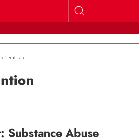
 Certificate
ntion
t: Substance Abuse