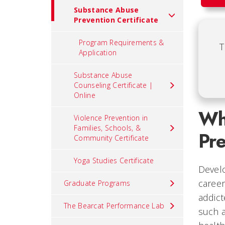
Substance Abuse
Prevention Certificate
Program Requirements &
T
Application
Substance Abuse
Counseling Certificate |
Online
Wh
Violence Prevention in
Families, Schools, &
Pre
Community Certificate
Yoga Studies Certificate
Develo
career
Graduate Programs
addict
The Bearcat Performance Lab
such a