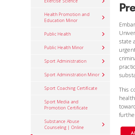
Exercise Science
Pr
Health Promotion and
Education Minor
Embark
Univer
Public Health
state 
Public Health Minor
urgent
crimin
Sport Administration
practi
subst
Sport Administration Minor
Sport Coaching Certificate
This c
health
Sport Media and
toward
Promotion Certificate
furthe
Substance Abuse
Counseling | Online
A