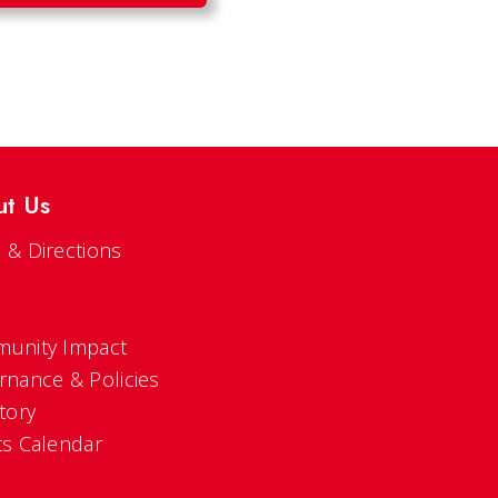
ut Us
 & Directions
s
unity Impact
rnance & Policies
tory
ts Calendar