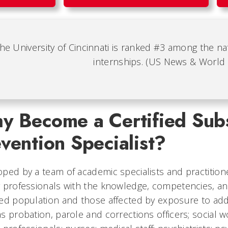
he University of Cincinnati is ranked #3 among the nat
internships. (US News & World
y Become a Certified Sub
vention Specialist?
ped by a team of academic specialists and practitio
 professionals with the knowledge, competencies, an
ed population and those affected by exposure to addic
s probation, parole and corrections officers; social 