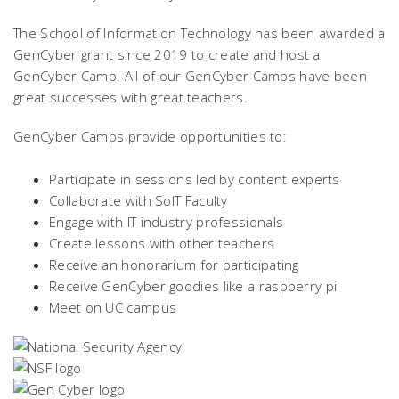
The School of Information Technology has been awarded a
GenCyber grant since 2019 to create and host a
GenCyber Camp. All of our GenCyber Camps have been
great successes with great teachers.
GenCyber Camps provide opportunities to:
Participate in sessions led by content experts
Collaborate with SoIT Faculty
Engage with IT industry professionals
Create lessons with other teachers
Receive an honorarium for participating
Receive GenCyber goodies like a raspberry pi
Meet on UC campus