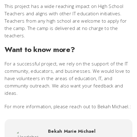
This project has a wide reaching impact on High School
Teachers and aligns with other IT education initiatives.
Teachers from any high school are welcome to apply for
the camp. The camp is delivered at no charge to the
teachers.
Want to know more?
For a successful project, we rely on the support of the IT
community, educators, and businesses. We would love to
have volunteers in the areas of education, IT, and
community outreach. We also want your feedback and
ideas.
For more information, please reach out to Bekah Michael.:
Bekah Marie Michael