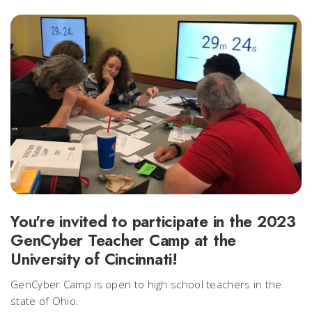
You're invited to participate in the 2023
GenCyber Teacher Camp at the
University of Cincinnati!
GenCyber Camp is open to high school teachers in the
state of Ohio.