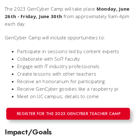
The 2023 GenCyber Camp will take place
Monday, June
26th - Friday, June 30th
from approximately 9am-4pm
each day.
GenCyber Camp will include opportunities to:
Participate in sessions led by content experts
Collaborate with SoIT Faculty
Engage with IT industry professionals
Create lessons with other teachers
Receive an honorarium for participating
Receive GenCyber goodies like a raspberry pi
Meet on UC campus; details to come
REGISTER FOR THE 2023 GENCYBER TEACHER CAMP
Impact/Goals