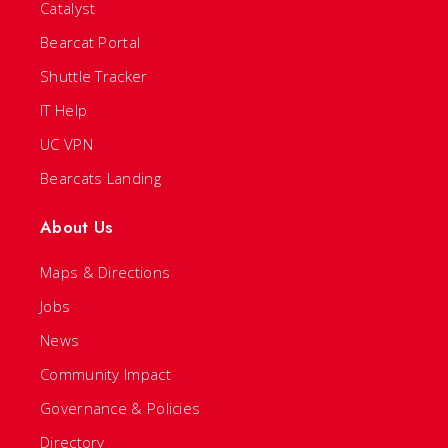
Catalyst
Bearcat Portal
Shuttle Tracker
IT Help
UC VPN
Bearcats Landing
About Us
Maps & Directions
Jobs
News
Community Impact
Governance & Policies
Directory