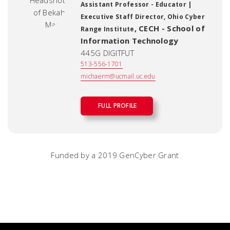
Assistant Professor - Educator |
Executive Staff Director, Ohio Cyber
,
CECH - School of
Range Institute
Information Technology
445G DIGITFUT
513-556-1701
michaerm@ucmail.uc.edu
FULL PROFILE
Funded by a 2019 GenCyber Grant