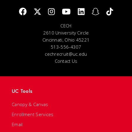
CECH
2610 University Circle
Cincinnati, Ohio 45221
513-556-4307
cechrecruit@uc.edu
Contact Us
UC Tools
Canopy & Canvas
Enrollment Services
Email