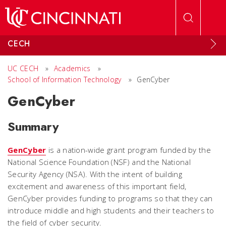
Skip to main content
CECH
UC CECH
»
Academics
»
School of Information Technology
»
GenCyber
GenCyber
Summary
GenCyber
is a nation-wide grant program funded by the
National Science Foundation (NSF) and the National
Security Agency (NSA). With the intent of building
excitement and awareness of this important field,
GenCyber provides funding to programs so that they can
introduce middle and high students and their teachers to
the field of cyber security.