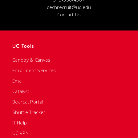
cechrecruit@uc.edu
Contact Us
UC Tools
Canopy & Canvas
Enrollment Services
Email
Catalyst
Bearcat Portal
Shuttle Tracker
IT Help
UC VPN