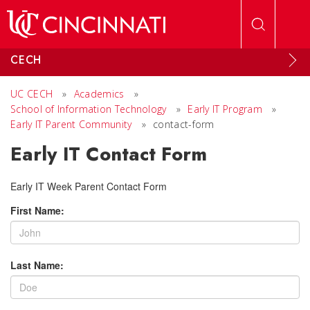
Skip to main content
CECH
UC CECH
»
Academics
»
School of Information Technology
»
Early IT Program
»
Early IT Parent Community
»
contact-form
Early IT Contact Form