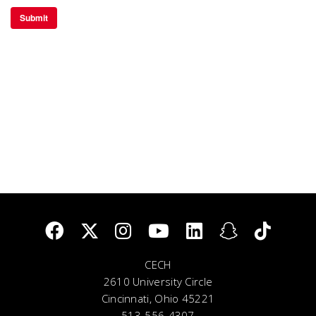
CECH
2610 University Circle
Cincinnati, Ohio 45221
513-556-4307