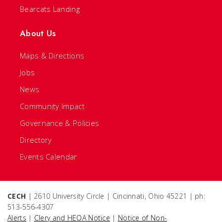
Bearcats Landing
About Us
Maps & Directions
Jobs
News
Community Impact
Governance & Policies
Directory
Events Calendar
CECH
| 2610 University Circle | Cincinnati, Ohio 45221 | ph:
513-556-4307
Alerts
|
Clery and HEOA Notice
|
Notice of Non-