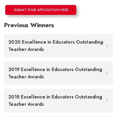
SUBMIT YOUR APPLICATION HERE
Previous Winners
2020 Excellence in Educators Outstanding
Teacher Awards
2019 Excellence in Educators Outstanding
Teacher Awards
2018 Excellence in Educators Outstanding
Teacher Awards