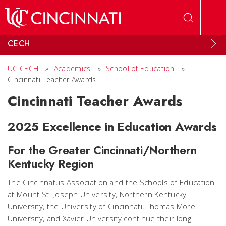
Skip to main content
CECH
UC CECH
»
Academics
»
School of Education
»
Cincinnati Teacher Awards
Cincinnati Teacher Awards
2025 Excellence in Education Awards
For the Greater Cincinnati/Northern
Kentucky Region
The Cincinnatus Association and the Schools of Education
at Mount St. Joseph University, Northern Kentucky
University, the University of Cincinnati, Thomas More
University, and Xavier University continue their long