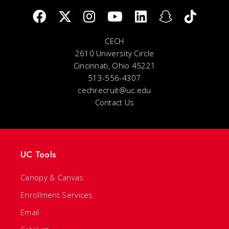
CECH
2610 University Circle
Cincinnati, Ohio 45221
513-556-4307
cechrecruit@uc.edu
Contact Us
UC Tools
Canopy & Canvas
Enrollment Services
Email