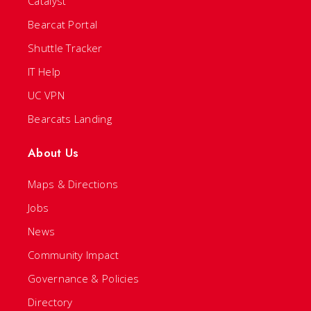
Catalyst
Bearcat Portal
Shuttle Tracker
IT Help
UC VPN
Bearcats Landing
About Us
Maps & Directions
Jobs
News
Community Impact
Governance & Policies
Directory