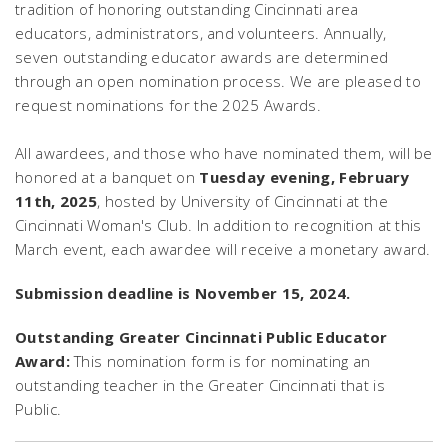
tradition of honoring outstanding Cincinnati area
educators, administrators, and volunteers. Annually,
seven outstanding educator awards are determined
through an open nomination process. We are pleased to
request nominations for the 2025 Awards.
All awardees, and those who have nominated them, will be
honored at a banquet on
Tuesday evening, February
11th, 2025
, hosted by University of Cincinnati at the
Cincinnati Woman's Club. In addition to recognition at this
March event, each awardee will receive a monetary award.
Submission deadline is November 15, 2024.
Outstanding Greater Cincinnati Public Educator
Award:
This nomination form is for nominating an
outstanding teacher in the Greater Cincinnati that is
Public.