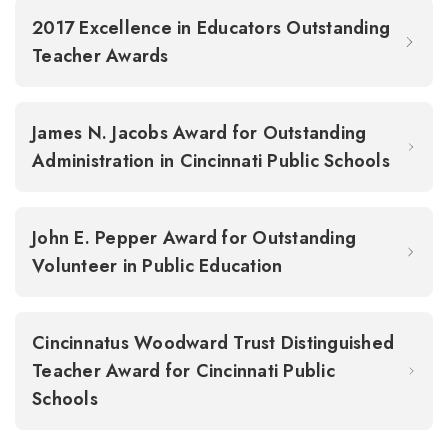
2017 Excellence in Educators Outstanding
Teacher Awards
James N. Jacobs Award for Outstanding
Administration in Cincinnati Public Schools
John E. Pepper Award for Outstanding
Volunteer in Public Education
Cincinnatus Woodward Trust Distinguished
Teacher Award for Cincinnati Public
Schools