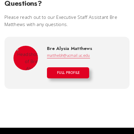
Questions?
Please reach out to our Executive Staff Assistant Bre
Matthews with any questions.
Bre Alysia Matthews
matthebh@ucmail.uc.edu
FULL PROFILE