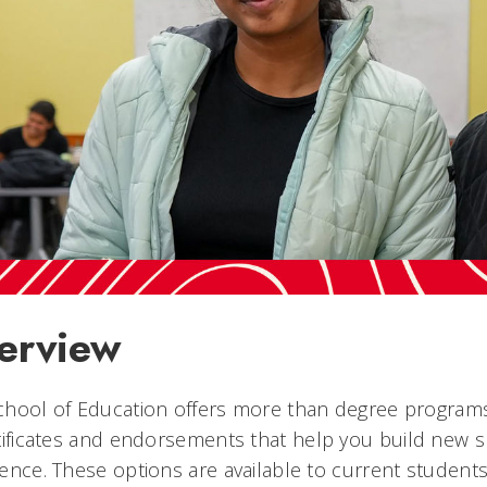
erview
hool of Education offers more than degree programs.
tificates and endorsements
that help you build new s
ence. These options are available to current student