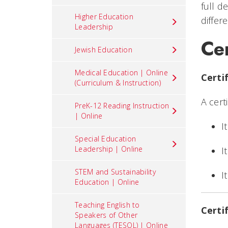
full d
Higher Education
differ
Leadership
Cer
Jewish Education
Medical Education | Online
Certi
(Curriculum & Instruction)
A cert
PreK-12 Reading Instruction
| Online
I
Special Education
Leadership | Online
I
STEM and Sustainability
I
Education | Online
Teaching English to
Certi
Speakers of Other
Languages (TESOL) | Online