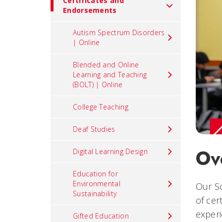
Certificates and
Endorsements
Autism Spectrum Disorders
| Online
Blended and Online
Learning and Teaching
(BOLT) | Online
College Teaching
Deaf Studies
Ov
Digital Learning Design
Education for
Environmental
Our Sc
Sustainability
of cer
experi
Gifted Education