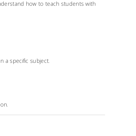
understand how to teach students with
 a specific subject.
ion.