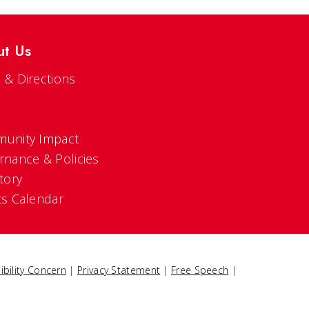
ut Us
 & Directions
s
unity Impact
rnance & Policies
tory
ts Calendar
ibility Concern
|
Privacy Statement
|
Free Speech
|