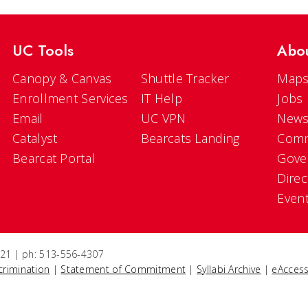
UC Tools
Abo
Canopy & Canvas
Shuttle Tracker
Maps
Enrollment Services
IT Help
Jobs
Email
UC VPN
New
Catalyst
Bearcats Landing
Comm
Bearcat Portal
Gove
Direc
Even
5221 | ph: 513-556-4307
crimination
|
Statement of Commitment
|
Syllabi Archive
|
eAccess