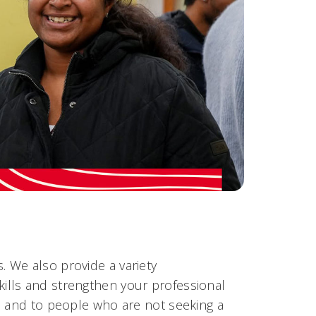
 We also provide a variety
kills and strengthen your professional
s and to people who are not seeking a