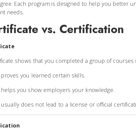
egree. Each program is designed to help you better 
ent needs.
tificate vs. Certification
ficate
ificate shows that you completed a group of courses in
t proves you learned certain skills.
t helps you show employers your knowledge.
t usually does not lead to a license or official certificat
fication