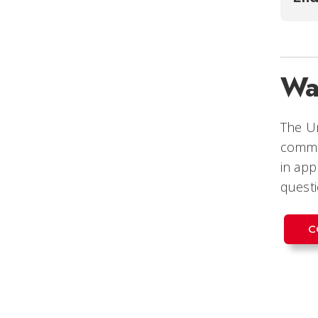
Wa
The Un
commi
in app
questi
C