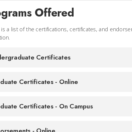
ograms Offered
is a list of the certifications, certificates, and endo
ion.
ergraduate Certificates
duate Certificates - Online
duate Certificates - On Campus
orsements - Online