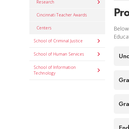
Research
Pr
Cincinnati Teacher Awards
Below 
Centers
Educat
School of Criminal Justice
School of Human Services
Und
School of Information
Technology
Gra
Gra
End