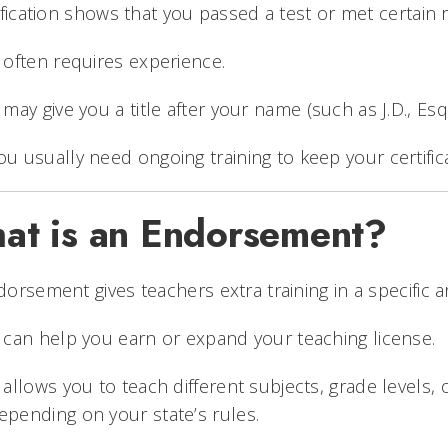
ification shows that you passed a test or met certain r
t often requires experience.
t may give you a title after your name (such as J.D., Esq.
ou usually need ongoing training to keep your certifica
at is an Endorsement?
orsement gives teachers extra training in a specific a
t can help you earn or expand your teaching license.
t allows you to teach different subjects, grade levels,
epending on your state’s rules.