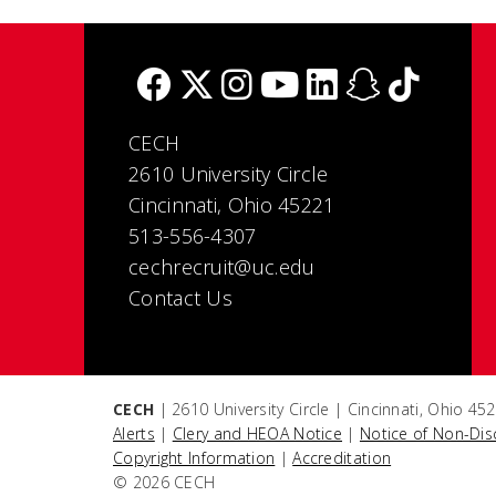
CECH
2610 University Circle
Cincinnati, Ohio 45221
513-556-4307
cechrecruit@uc.edu
Contact Us
CECH
| 2610 University Circle | Cincinnati, Ohio 4
Alerts
|
Clery and HEOA Notice
|
Notice of Non-Dis
Copyright Information
|
Accreditation
© 2026 CECH