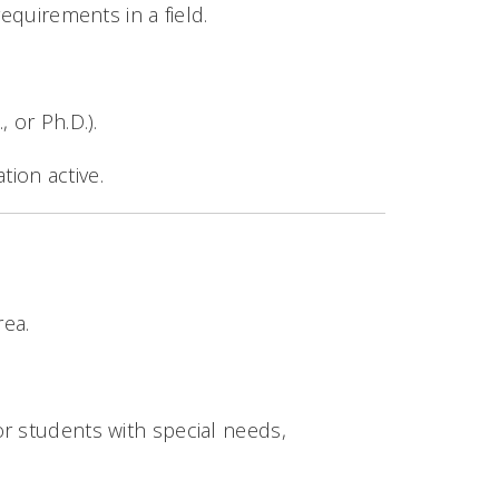
equirements in a field.
, or Ph.D.).
tion active.
rea.
 or students with special needs,