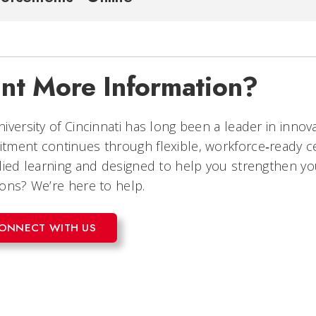
nt More Information?
iversity of Cincinnati has long been a leader in innov
tment continues through flexible, workforce‑ready 
lied learning and designed to help you strengthen yo
ons? We’re here to help.
ONNECT WITH US