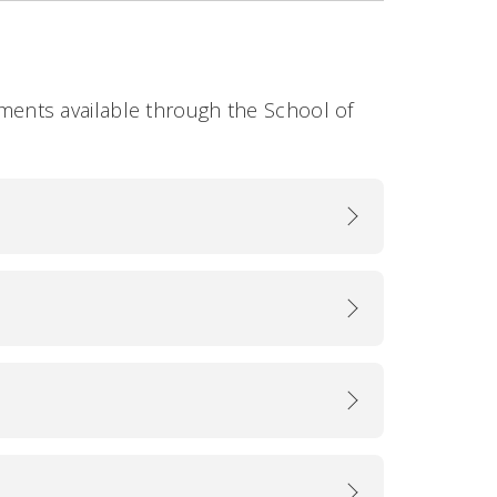
rsements available through the School of