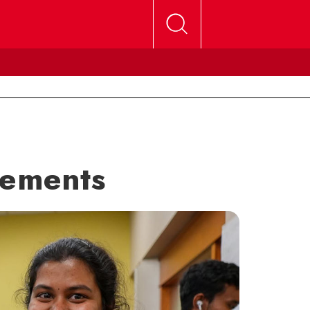
sements