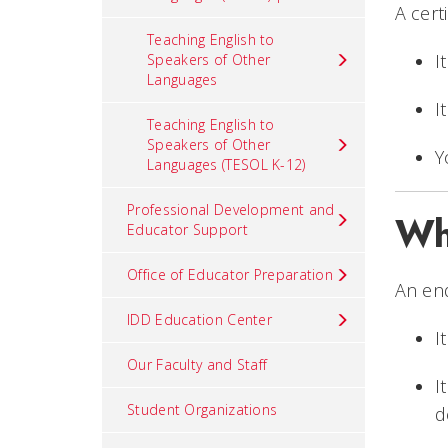
A cert
Teaching English to
I
Speakers of Other
Languages
I
Teaching English to
Speakers of Other
Y
Languages (TESOL K-12)
Professional Development and
Wh
Educator Support
Office of Educator Preparation
An end
IDD Education Center
I
Our Faculty and Staff
I
Student Organizations
d