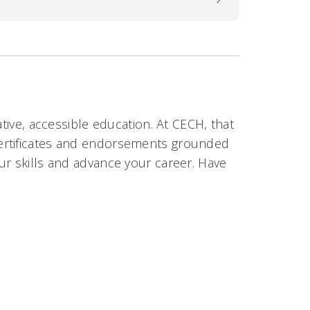
ative, accessible education. At CECH, that
certificates and endorsements grounded
ur skills and advance your career. Have