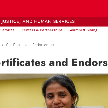
 JUSTICE, AND HUMAN SERVICES
 Services
Centers & Partnerships
Alumni & Giving
»
Certificates and Endorsements
rtificates and Endor