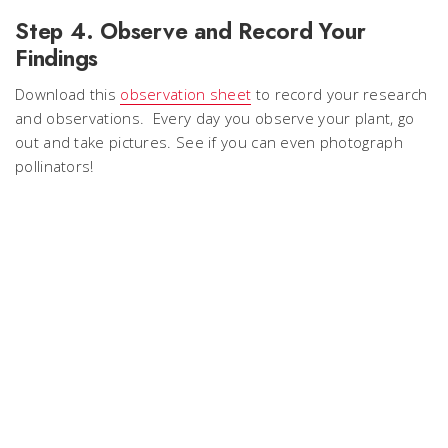
Step 4. Observe and Record Your
Findings
Download this
observation sheet
to record your research
and observations. Every day you observe your plant, go
out and take pictures. See if you can even photograph
pollinators!