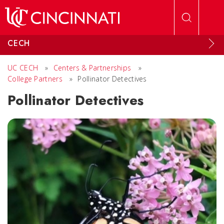
Skip to main content
CECH
UC CECH
»
Centers & Partnerships
»
College Partners
»
Pollinator Detectives
Pollinator Detectives