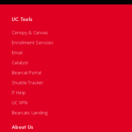
UC Tools
Canopy & Canvas
Enrollment Services
Email
Catalyst
Bearcat Portal
Shuttle Tracker
IT Help
UC VPN
Bearcats Landing
About Us