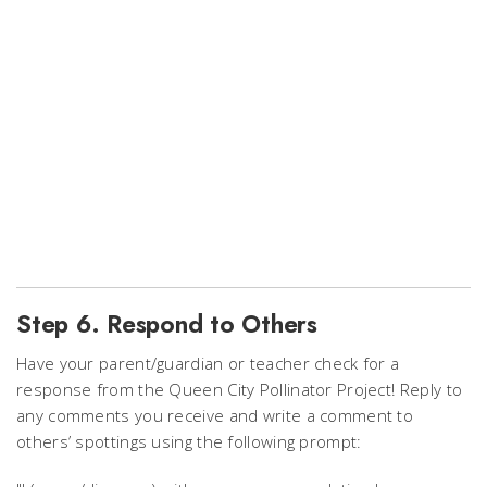
Step 6. Respond to Others
Have your parent/guardian or teacher check for a
response from the Queen City Pollinator Project!
Reply to
any comments you receive and write a comment to
others’ spottings using the following prompt: