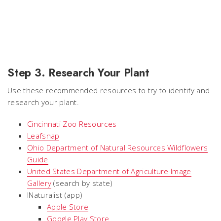
Step 3. Research Your Plant
Use these recommended resources to try to identify and
research your plant.
Cincinnati Zoo Resources
Leafsnap
Ohio Department of Natural Resources Wildflowers
Guide
United States Department of Agriculture Image
Gallery
(search by state)
INaturalist (app)
Apple Store
Google Play Store