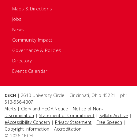
Maps & Directions
Jobs
News
Community Impact
Governance & Policies
Directory
Events Calendar
CECH
| 2610 University Circle | Cincinnati, Ohio 45221 | ph:
513-556-4307
Alerts
|
Clery and HEOA Notice
|
Notice of Non-
Discrimination
|
Statement of Commitment
|
Syllabi Archive
|
eAccessibility Concern
|
Privacy Statement
|
Free Speech
|
Copyright Information
|
Accreditation
© 2026 CECH