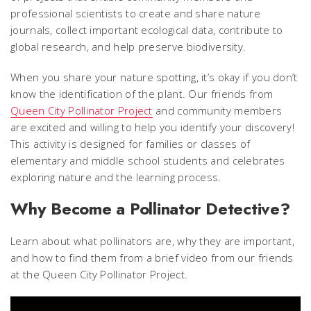
professional scientists to create and share nature
journals, collect important ecological data, contribute to
global research, and help preserve biodiversity.
When you share your nature spotting, it’s okay if you don’t
know the identification of the plant. Our friends from
Queen City Pollinator Project
and community members
are excited and willing to help you identify your discovery!
This activity is designed for families or classes of
elementary and middle school students and celebrates
exploring nature and the learning process.
Why Become a Pollinator Detective?
Learn about what pollinators are, why they are important,
and how to find them from a brief video from our friends
at the Queen City Pollinator Project.