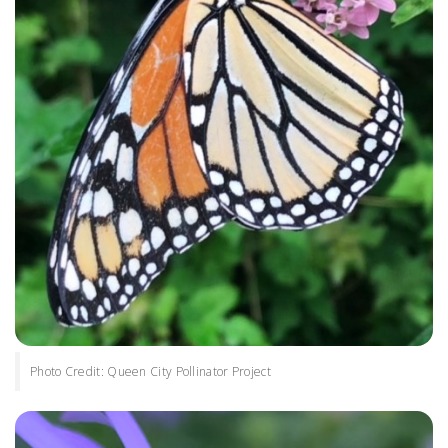
Photo Credit: Queen City Pollinator Project