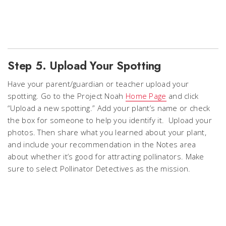
Step 5. Upload Your Spotting
Have your parent/guardian or teacher upload your
spotting. Go to the Project Noah
Home Page
and click
“Upload a new spotting.” Add your plant’s name or check
the box for someone to help you identify it. Upload your
photos. Then share what you learned about your plant,
and include your recommendation in the Notes area
about whether it’s good for attracting pollinators. Make
sure to select Pollinator Detectives as the mission.