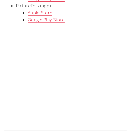
PictureThis (app)
Apple Store
Google Play Store