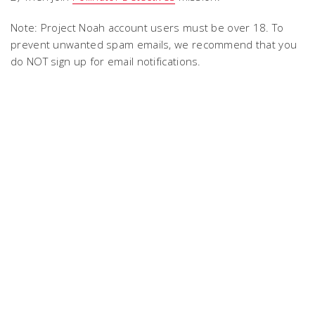
Note: Project Noah account users must be over 18. To
prevent unwanted spam emails, we recommend that you
do NOT sign up for email notifications.