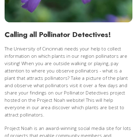
Calling all Pollinator Detectives!
The University of Cincinnati needs your help to collect
information on which plants in our region pollinators are
visiting! When you are outside walking or playing, pay
attention to where you observe pollinators - what is a
plant that attracts pollinators? Take a picture of the plant
and observe what pollinators visit it over a few days and
share your findings on our Pollinator Detectives project
hosted on the Project Noah website! This will help
everyone in our area discover which plants are best to
attract pollinators.
Project Noah is an award-winning social media site for lots
of projects that enable community members and