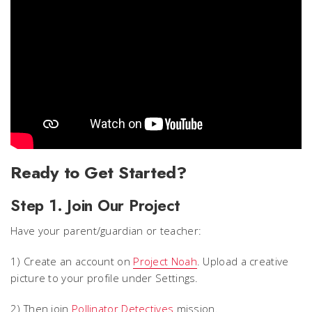
Ready to Get Started?
Step 1. Join Our Project
Have your parent/guardian or teacher:
1) Create an account on
Project Noah
. Upload a creative
picture to your profile under Settings.
2) Then join
Pollinator Detectives
mission.