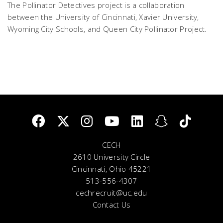
The Pollinator Detectives project is a collaboration
between the University of Cincinnati, Xavier University,
Wyoming City Schools, and Queen City Pollinator Project.
CECH
2610 University Circle
Cincinnati, Ohio 45221
513-556-4307
cechrecruit@uc.edu
Contact Us