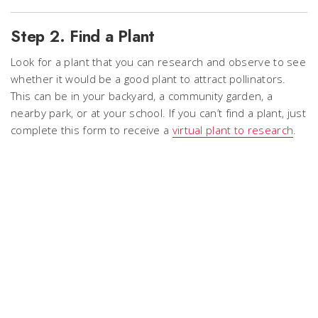
Step 2. Find a Plant
Look for a plant that you can research and observe to see
whether it would be a good plant to attract pollinators.
This can be in your backyard, a community garden, a
nearby park, or at your school. If you can’t find a plant, just
complete this
form
to receive a
virtual plant to research
.