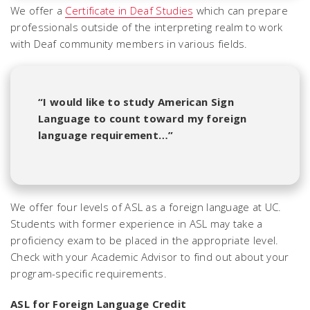
We offer a
Certificate in Deaf Studies
which can prepare
professionals outside of the interpreting realm to work
with Deaf community members in various fields.
“I would like to study American Sign
Language to count toward my foreign
language requirement…”
We offer four levels of ASL as a foreign language at UC.
Students with former experience in ASL may take a
proficiency exam to be placed in the appropriate level.
Check with your Academic Advisor to find out about your
program-specific requirements.
ASL for Foreign Language Credit