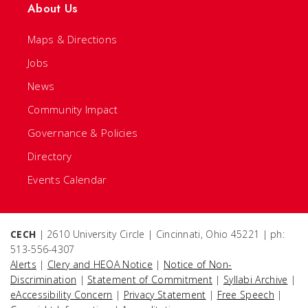
About Us
Maps & Directions
Jobs
News
Community Impact
Governance & Policies
Directory
Events Calendar
CECH
| 2610 University Circle | Cincinnati, Ohio 45221 | ph:
513-556-4307
Alerts
|
Clery and HEOA Notice
|
Notice of Non-
Discrimination
|
Statement of Commitment
|
Syllabi Archive
|
eAccessibility Concern
|
Privacy Statement
|
Free Speech
|