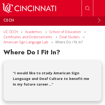
Skip to main content
CECH
UC CECH
»
Academics
»
School of Education
»
Certificates and Endorsements
»
Deaf Studies
»
American Sign Language Lab
»
Where Do I Fit In?
Where Do I Fit In?
“I would like to study American Sign
Language and Deaf Culture to benefit me
in my future career…”