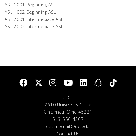
ASL 1001 Beginning ASL I
ASL 1002 Beginning ASL II
ASL 2001 Intermediate ASL I
ASL 2002 Intermediate ASL II
CECH
2610 University Circle
Cincinnati, Ohio 45221
513-556-4307
cechrecruit@uc.edu
Contact Us