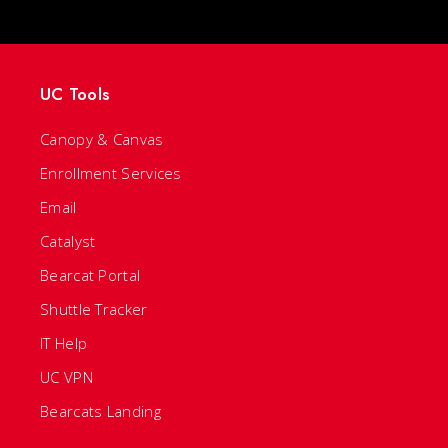
UC Tools
Canopy & Canvas
Enrollment Services
Email
Catalyst
Bearcat Portal
Shuttle Tracker
IT Help
UC VPN
Bearcats Landing