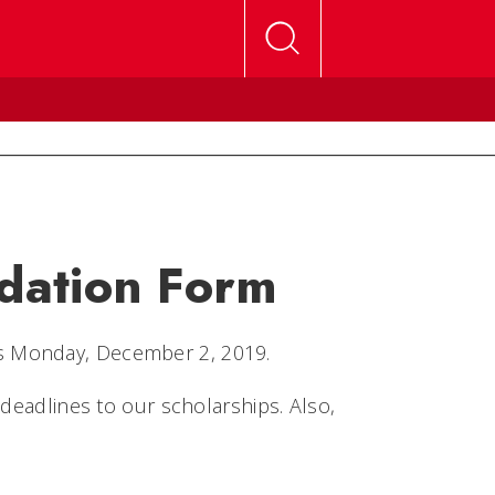
dation Form
s Monday, December 2, 2019.
 deadlines to our scholarships. Also,