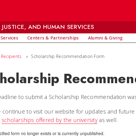
 JUSTICE, AND HUMAN SERVICES
 Services
Centers & Partnerships
Alumni & Giving
 Recipients
»
Scholarship Recommendation Form
holarship Recommen
eadline to submit a Scholarship Recommendation wa
 continue to visit our website for updates and future
w
scholarships offered by the university
as well.