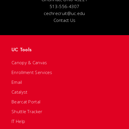
513-556-4307
cechrecruit@uc.edu
Contact Us
UC Tools
Canopy & Canvas
Enrollment Services
Email
Catalyst
Bearcat Portal
Shuttle Tracker
IT Help