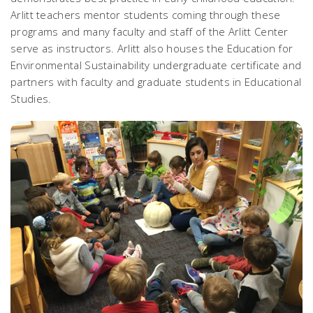
Arlitt teachers mentor students coming through these
programs and many faculty and staff of the Arlitt Center
serve as instructors. Arlitt also houses the Education for
Environmental Sustainability undergraduate certificate and
partners with faculty and graduate students in Educational
Studies.