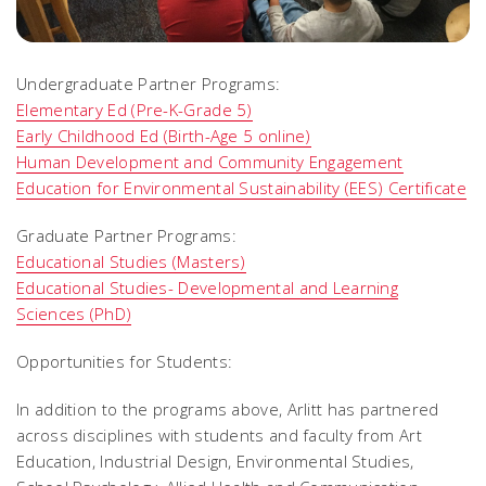
Undergraduate Partner Programs:
Elementary Ed (Pre-K-Grade 5)
Early Childhood Ed (Birth-Age 5 online)
Human Development and Community Engagement
Education for Environmental Sustainability (EES) Certificate
Graduate Partner Programs:
Educational Studies (Masters)
Educational Studies- Developmental and Learning
Sciences (PhD)
Opportunities for Students:
In addition to the programs above, Arlitt has partnered
across disciplines with students and faculty from Art
Education, Industrial Design, Environmental Studies,