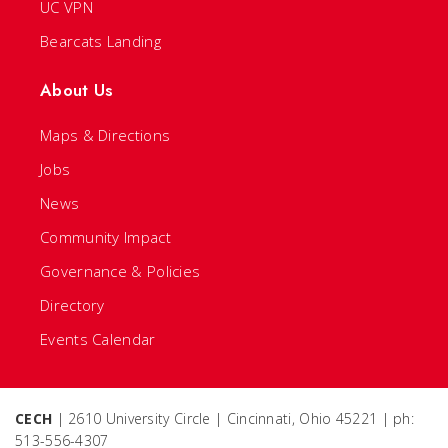
UC VPN
Bearcats Landing
About Us
Maps & Directions
Jobs
News
Community Impact
Governance & Policies
Directory
Events Calendar
CECH
| 2610 University Circle | Cincinnati, Ohio 45221 | ph:
513-556-4307