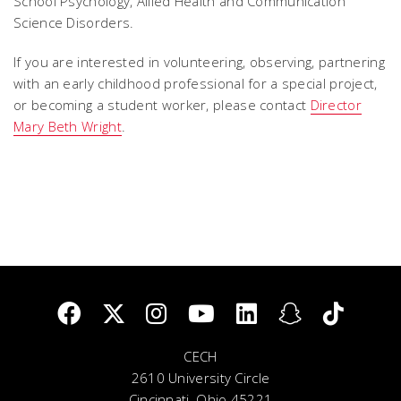
School Psychology, Allied Health and Communication
Science Disorders.
If you are interested in volunteering, observing, partnering
with an early childhood professional for a special project,
or becoming a student worker, please contact
Director
Mary Beth Wright
.
CECH
2610 University Circle
Cincinnati, Ohio 45221