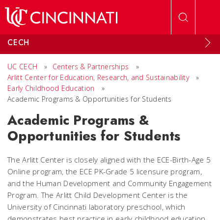
Skip to main content
CECH
UC CECH
»
Centers & Partnerships
»
Arlitt Center for Education, Research, and Sustainability
»
Early Childhood Education
»
Academic Programs & Opportunities for Students
Academic Programs &
Opportunities for Students
The Arlitt Center is closely aligned with the ECE-Birth-Age 5
Online program, the ECE PK-Grade 5 licensure program,
and the Human Development and Community Engagement
Program. The Arlitt Child Development Center is the
University of Cincinnati laboratory preschool, which
demonstrates best practice in early childhood education.