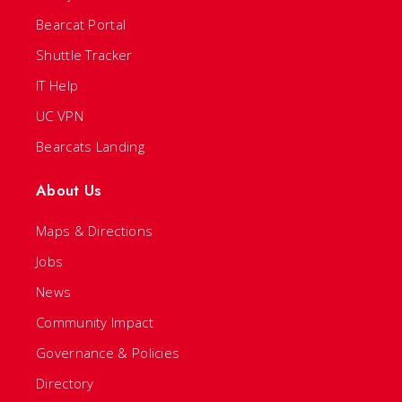
Bearcat Portal
Shuttle Tracker
IT Help
UC VPN
Bearcats Landing
About Us
Maps & Directions
Jobs
News
Community Impact
Governance & Policies
Directory