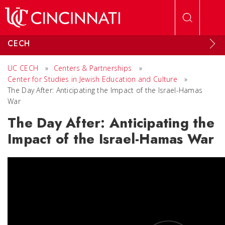
Skip to main content
CECH
UC CECH
»
Centers & Partnerships
»
Center for Studies in Jewish Education and Culture
»
The Day After: Anticipating the Impact of the Israel-Hamas
War
The Day After: Anticipating the
Impact of the Israel-Hamas War