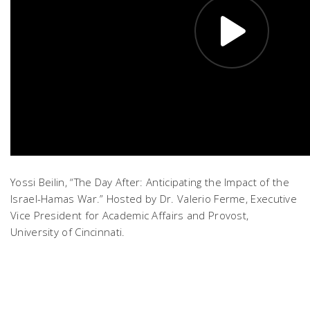
Yossi Beilin, “The Day After: Anticipating the Impact of the
Israel-Hamas War.” Hosted by Dr. Valerio Ferme, Executive
Vice President for Academic Affairs and Provost,
University of Cincinnati.