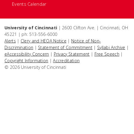
Events Calendar
University of Cincinnati
| 2600 Clifton Ave. | Cincinnati, OH
45221 | ph: 513-556-6000
Alerts
|
Clery and HEOA Notice
|
Notice of Non-
Discrimination
|
Statement of Commitment
|
Syllabi Archive
|
eAccessibility Concern
|
Privacy Statement
|
Free Speech
|
Copyright Information
|
Accreditation
© 2026 University of Cincinnati