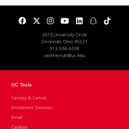
2610 University Circle
Cincinnati, Ohio 45221
513-556-6308
cechrecruit@uc.edu
UC Tools
Canopy & Canvas
Enrollment Services
Email
Catalyst