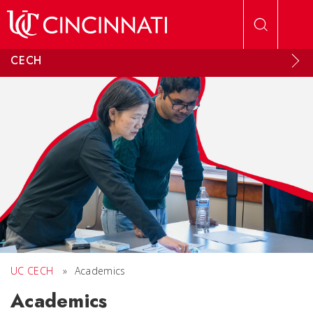
Skip to main content
CECH
UC CECH
»
Academics
Academics