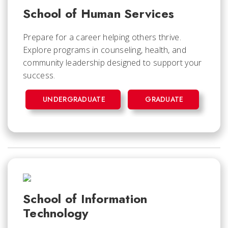
School of Human Services
Prepare for a career helping others thrive.
Explore programs in counseling, health, and
community leadership designed to support your
success.
UNDERGRADUATE
GRADUATE
School of Information
Technology