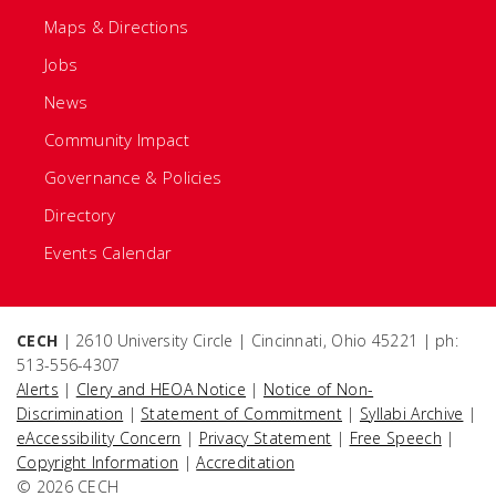
Maps & Directions
Jobs
News
Community Impact
Governance & Policies
Directory
Events Calendar
CECH
| 2610 University Circle | Cincinnati, Ohio 45221 | ph:
513-556-4307
Alerts
|
Clery and HEOA Notice
|
Notice of Non-
Discrimination
|
Statement of Commitment
|
Syllabi Archive
|
eAccessibility Concern
|
Privacy Statement
|
Free Speech
|
Copyright Information
|
Accreditation
© 2026 CECH