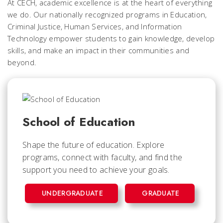
At CECH, academic excellence is at the heart of everything
we do. Our nationally recognized programs in Education,
Criminal Justice, Human Services, and Information
Technology empower students to gain knowledge, develop
skills, and make an impact in their communities and
beyond.
School of Education
Shape the future of education. Explore
programs, connect with faculty, and find the
support you need to achieve your goals.
UNDERGRADUATE
GRADUATE