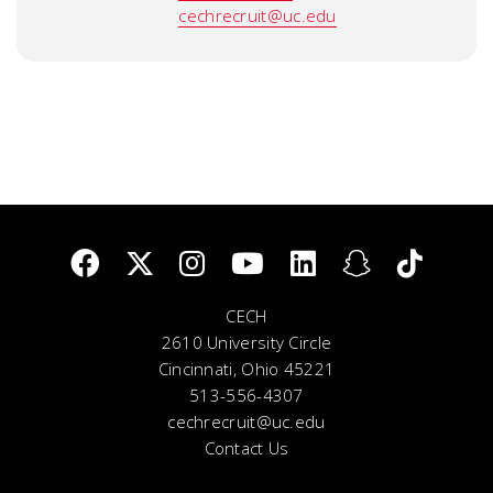
cechrecruit@uc.edu
CECH
2610 University Circle
Cincinnati, Ohio 45221
513-556-4307
cechrecruit@uc.edu
Contact Us