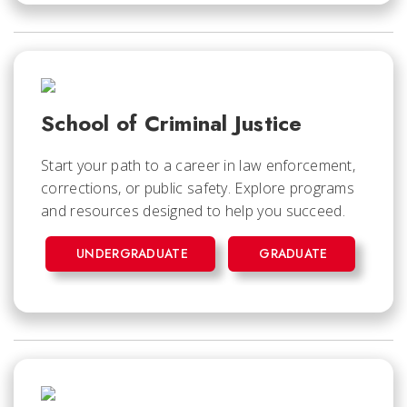
School of Criminal Justice
Start your path to a career in law enforcement,
corrections, or public safety. Explore programs
and resources designed to help you succeed.
UNDERGRADUATE
GRADUATE