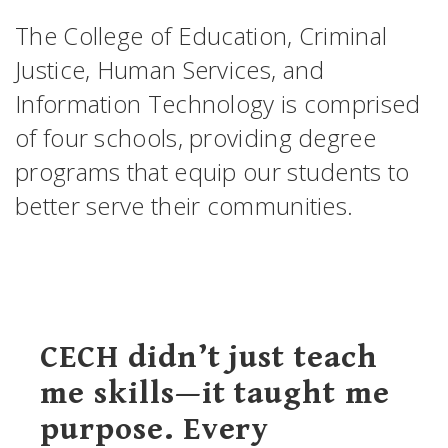
The College of Education, Criminal
Justice, Human Services, and
Information Technology is comprised
of four schools, providing degree
programs that equip our students to
better serve their communities.
CECH didn’t just teach
me skills—it taught me
purpose. Every