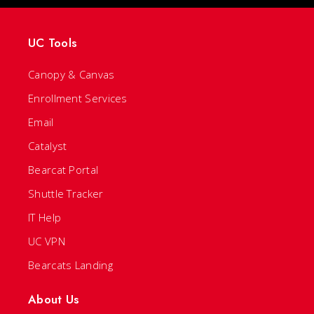
UC Tools
Canopy & Canvas
Enrollment Services
Email
Catalyst
Bearcat Portal
Shuttle Tracker
IT Help
UC VPN
Bearcats Landing
About Us