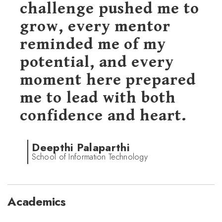
challenge pushed me to
grow, every mentor
reminded me of my
potential, and every
moment here prepared
me to lead with both
confidence and heart.
Deepthi Palaparthi
School of Information Technology
Academics