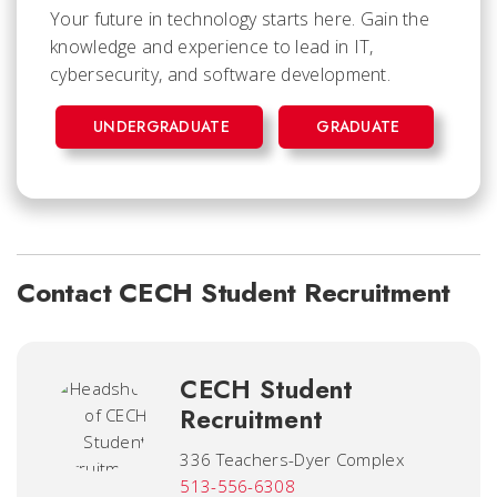
Your future in technology starts here. Gain the
knowledge and experience to lead in IT,
cybersecurity, and software development.
UNDERGRADUATE
GRADUATE
Contact CECH Student Recruitment
CECH Student
Recruitment
336 Teachers-Dyer Complex
513-556-6308