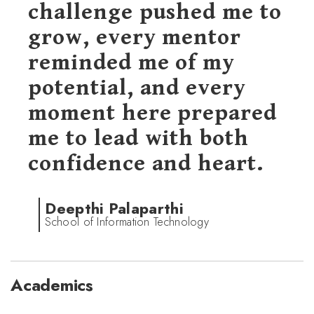
challenge pushed me to
grow, every mentor
reminded me of my
potential, and every
moment here prepared
me to lead with both
confidence and heart.
Deepthi Palaparthi
School of Information Technology
Academics