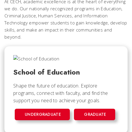
At CECH, academic excellence is at the heart of everything
we do. Our nationally recognized programs in Education,
Criminal Justice, Human Services, and Information
Technology empower students to gain knowledge, develop
skills, and make an impact in their communities and
beyond.
School of Education
Shape the future of education. Explore
programs, connect with faculty, and find the
support you need to achieve your goals.
UNDERGRADUATE
GRADUATE