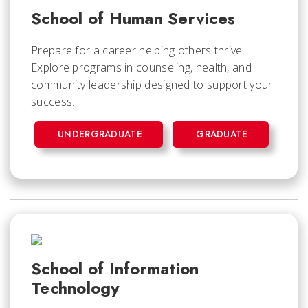
School of Human Services
Prepare for a career helping others thrive.
Explore programs in counseling, health, and
community leadership designed to support your
success.
UNDERGRADUATE
GRADUATE
School of Information
Technology