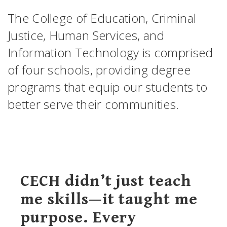
The College of Education, Criminal
Justice, Human Services, and
Information Technology is comprised
of four schools, providing degree
programs that equip our students to
better serve their communities.
CECH didn’t just teach
me skills—it taught me
purpose. Every