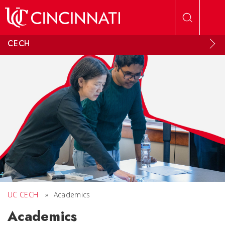
Skip to main content
CECH
UC CECH
»
Academics
Academics