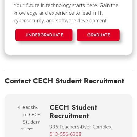
Your future in technology starts here. Gain the
knowledge and experience to lead in IT,
cybersecurity, and software development.
UNDERGRADUATE
GRADUATE
Contact CECH Student Recruitment
CECH Student
Recruitment
336 Teachers-Dyer Complex
513-556-6308