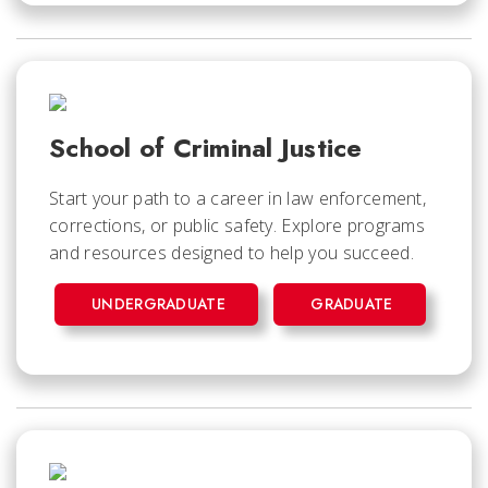
School of Criminal Justice
Start your path to a career in law enforcement,
corrections, or public safety. Explore programs
and resources designed to help you succeed.
UNDERGRADUATE
GRADUATE