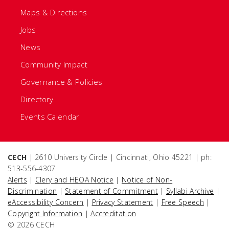
Maps & Directions
Jobs
News
Community Impact
Governance & Policies
Directory
Events Calendar
CECH
| 2610 University Circle | Cincinnati, Ohio 45221 | ph:
513-556-4307
Alerts
|
Clery and HEOA Notice
|
Notice of Non-
Discrimination
|
Statement of Commitment
|
Syllabi Archive
|
eAccessibility Concern
|
Privacy Statement
|
Free Speech
|
Copyright Information
|
Accreditation
© 2026 CECH