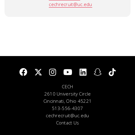
cechrecruit@uc.edu
CECH
2610 University Circle
Cincinnati, Ohio 45221
513-556-4307
cechrecruit@uc.edu
Contact Us