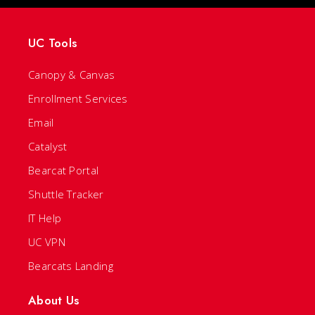
UC Tools
Canopy & Canvas
Enrollment Services
Email
Catalyst
Bearcat Portal
Shuttle Tracker
IT Help
UC VPN
Bearcats Landing
About Us